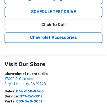
SCHEDULE TEST DRIVE
Click To Call
Chevrolet Accessories
Visit Our Store
Chevrolet of Puente Hills
17300 E. Gale Ave.
City of Industry
,
CA
91748
Sales:
866-560-9460
Service:
877-241-1312
Parts:
833-548-0031