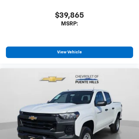
$39,865
MSRP:
View Vehicle