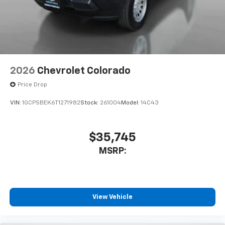
2026
Chevrolet Colorado
Price Drop
VIN:
1GCPSBEK6T1271982
Stock:
261004
Model:
14C43
$35,745
MSRP:
View Vehicle