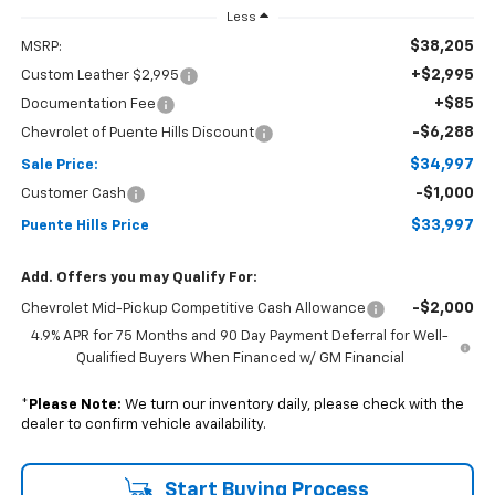
Less
$38,205
MSRP:
+$2,995
Custom Leather $2,995
+$85
Documentation Fee
-$6,288
Chevrolet of Puente Hills Discount
$34,997
Sale Price:
-$1,000
Customer Cash
$33,997
Puente Hills Price
Add. Offers you may Qualify For:
-$2,000
Chevrolet Mid-Pickup Competitive Cash Allowance
4.9% APR for 75 Months and 90 Day Payment Deferral for Well-
Qualified Buyers When Financed w/ GM Financial
*
Please Note:
We turn our inventory daily, please check with the
dealer to confirm vehicle availability.
Start Buying Process