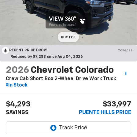
RECENT PRICE DROP!
Collapse
Reduced by $7,288 since Aug 04, 2026
2026
Chevrolet Colorado
Crew Cab Short Box 2-Wheel Drive Work Truck
In Stock
$4,293
$33,997
SAVINGS
PUENTE HILLS PRICE