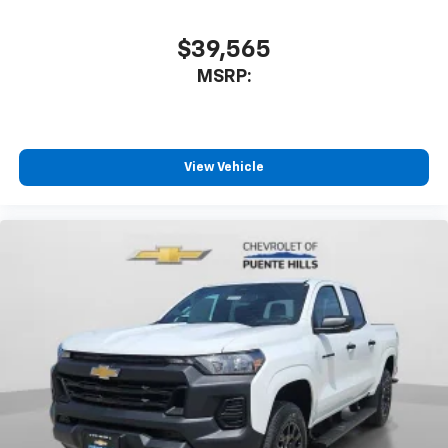
$39,565
MSRP:
View Vehicle