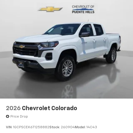
2026
Chevrolet Colorado
Price Drop
VIN:
1GCPSCEK6T1258882
Stock:
260904
Model:
14C43