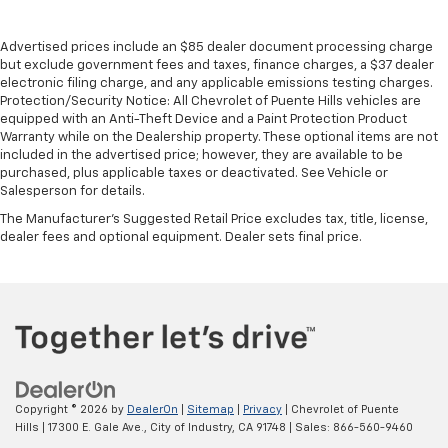
Advertised prices include an $85 dealer document processing charge
but exclude government fees and taxes, finance charges, a $37 dealer
electronic filing charge, and any applicable emissions testing charges.
Protection/Security Notice: All Chevrolet of Puente Hills vehicles are
equipped with an Anti-Theft Device and a Paint Protection Product
Warranty while on the Dealership property. These optional items are not
included in the advertised price; however, they are available to be
purchased, plus applicable taxes or deactivated. See Vehicle or
Salesperson for details.
The Manufacturer's Suggested Retail Price excludes tax, title, license,
dealer fees and optional equipment. Dealer sets final price.
Copyright © 2026
by
DealerOn
|
Sitemap
|
Privacy
| Chevrolet of Puente
Hills
|
17300 E. Gale Ave.,
City of Industry,
CA
91748
| Sales:
866-560-9460