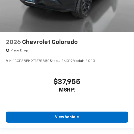
2026
Chevrolet Colorado
Price Drop
VIN:
1GCPSBEK9T1275380
Stock:
261019
Model:
14C43
$37,955
MSRP:
View Vehicle