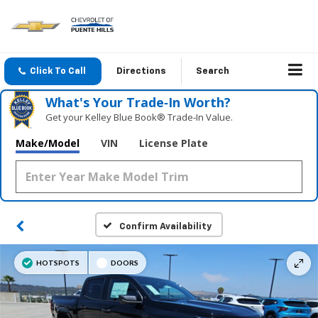
Click To Call
Directions
Search
What's Your Trade‑In Worth?
Get your Kelley Blue Book® Trade‑In Value.
Make/Model
VIN
License Plate
Confirm Availability