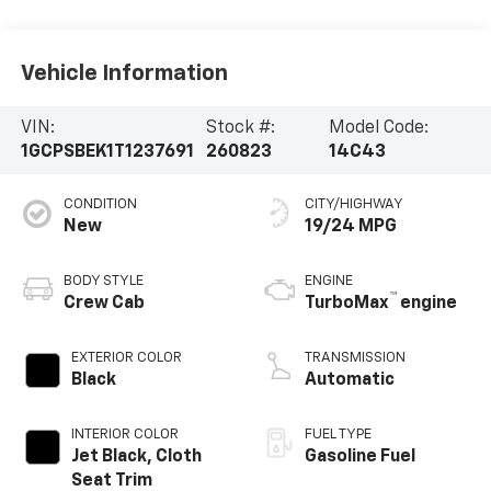
Vehicle Information
VIN:
Stock #:
Model Code:
1GCPSBEK1T1237691
260823
14C43
CONDITION
CITY/HIGHWAY
New
19/24 MPG
BODY STYLE
ENGINE
™
Crew Cab
TurboMax
engine
EXTERIOR COLOR
TRANSMISSION
Black
Automatic
INTERIOR COLOR
FUEL TYPE
Jet Black, Cloth
Gasoline Fuel
Seat Trim