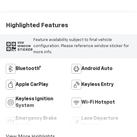
Highlighted Features
Feature availability subject to final vehicle
VIEW
configuration. Please reference window sticker for
WINDOW
STICKER
more info.
Bluetooth®
Android Auto
Apple CarPlay
Keyless Entry
Keyless Ignition
Wi-Fi Hotspot
System
Emergency Brake
Lane Departure
Assist
Warning
View More Highlights...