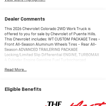
Dealer Comments
This 2026 Chevrolet Colorado 2WD Work Truck is
offered to you for sale by Chevrolet of Puente Hills.
This Chevrolet includes: WT CUSTOM PACKAGE Tires -
Front All-Season Aluminum Wheels Tires - Rear All-
Season ADVANCED TRAILERING PACKAGE
Locking/Limited Slip Differential ENGINE, TURBOMAX
4 Cylinder Engine Gasoline Fuel Turbocharged
ALTERNATOR, 220 AMP WT CONVENIENCE PACKAGE II
Read More...
Power Driver Seat Driver Adjustable Lumbar LPO,
CHEVROLET PERFORMANCE BLACK EXHAUST TIP LPO,
CARGO TIE-DOWN RINGS (SET OF 4) EMISSIONS,
CALIFORNIA STATE REQUIREMENTS LPO, BLACK
Eligible Benefits
ASSIST STEPS Running Boards/Side Steps
TRANSMISSION, 8-SPEED AUTOMATIC (STD) 8-Speed
A/T A/T *Note - For third party subscriptions or