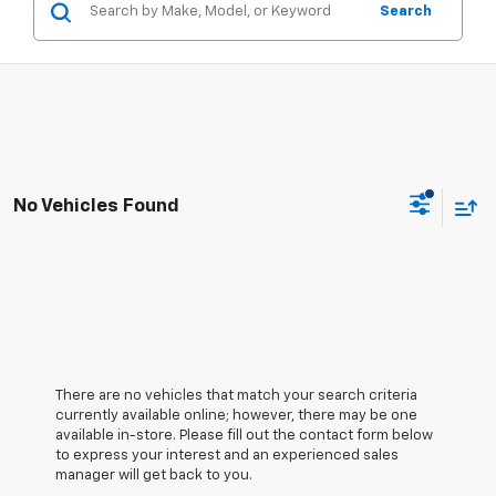
Search
No Vehicles Found
There are no vehicles that match your search criteria
currently available online; however, there may be one
available in-store. Please fill out the contact form below
to express your interest and an experienced sales
manager will get back to you.