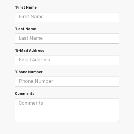
*First Name
*Last Name
*E-Mail Address
*Phone Number
Comments: