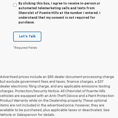
By clicking this box, I agree to receive in-person or
automated telemarketing calls and texts from
Chevrolet of Puente Hills at the number I entered. I
understand that my consent is not required for
purchase.
Let's Talk
*Required Fields
Advertised prices include an $85 dealer document processing charge
but exclude government fees and taxes, finance charges, a $37
dealer electronic filing charge, and any applicable emissions testing
charges. Protection/Security Notice: All Chevrolet of Puente Hills
vehicles are equipped with an Anti-Theft Device and a Paint Protection
Product Warranty while on the Dealership property. These optional
items are not included in the advertised price; however, they are
available to be purchased, plus applicable taxes or deactivated. See
Vehicle or Salesperson for details.