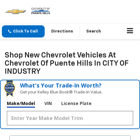
Click To Call
Directions
Search
Shop New Chevrolet Vehicles At
Chevrolet Of Puente Hills In CITY OF
INDUSTRY
What's Your Trade‑In Worth?
Get your Kelley Blue Book® Trade‑In Value.
Make/Model
VIN
License Plate