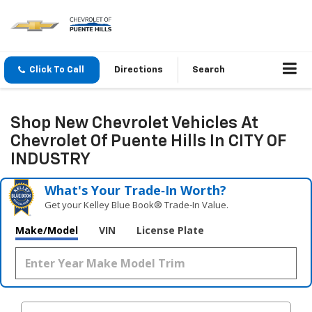
Click To Call
Directions
Search
Shop New Chevrolet Vehicles At
Chevrolet Of Puente Hills In CITY OF
INDUSTRY
What's Your Trade‑In Worth?
Get your Kelley Blue Book® Trade‑In Value.
Make/Model
VIN
License Plate