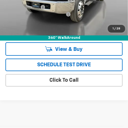
Documentation Fee
+$85
Chevrolet of Puente Hills Discount
-$24,188
Puente Hills Price
$67,997
1
/
28
360° WalkAround
View & Buy
SCHEDULE TEST DRIVE
Click To Call