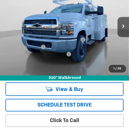
Price Drop
VIN:
1HTKHPVK8PH485748
Stock:
231449C
Model:
CC56403
Ext.
Int.
In Stock
Less
MSRP:
$70,710
*** SCELZI 12' SUPER CONTRACTOR BED***
+$19,995
Documentation Fee
+$85
Chevrolet of Puente Hills Discount
-$24,793
Puente Hills Price
$65,997
1
/
28
360° WalkAround
View & Buy
SCHEDULE TEST DRIVE
Click To Call