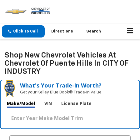
Click To Call
Directions
Search
Shop New Chevrolet Vehicles At
Chevrolet Of Puente Hills In CITY OF
INDUSTRY
What's Your Trade‑In Worth?
Get your Kelley Blue Book® Trade‑In Value.
Make/Model
VIN
License Plate