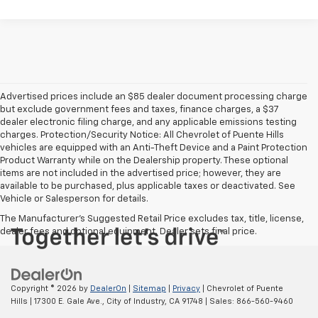
Advertised prices include an $85 dealer document processing charge
but exclude government fees and taxes, finance charges, a $37
dealer electronic filing charge, and any applicable emissions testing
charges. Protection/Security Notice: All Chevrolet of Puente Hills
vehicles are equipped with an Anti-Theft Device and a Paint Protection
Product Warranty while on the Dealership property. These optional
items are not included in the advertised price; however, they are
available to be purchased, plus applicable taxes or deactivated. See
Vehicle or Salesperson for details.
The Manufacturer's Suggested Retail Price excludes tax, title, license,
dealer fees and optional equipment. Dealer sets final price.
Copyright © 2026
by
DealerOn
|
Sitemap
|
Privacy
| Chevrolet of Puente
Hills
|
17300 E. Gale Ave.,
City of Industry,
CA
91748
| Sales:
866-560-9460