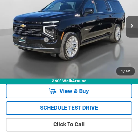
Ext.
Int.
In Stock
Less
MSRP:
$91,980
Documentation Fee
+$85
Puente Hills Price
$92,065
5.9% APR for 60 Months and 90 Day Payment Deferral for Well-
Qualified Buyers When Financed w/ GM Financial
1
/
42
360° WalkAround
View & Buy
SCHEDULE TEST DRIVE
Click To Call