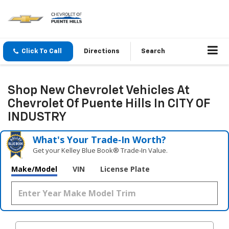
Click To Call
Directions
Search
Shop New Chevrolet Vehicles At
Chevrolet Of Puente Hills In CITY OF
INDUSTRY
What's Your Trade‑In Worth?
Get your Kelley Blue Book® Trade‑In Value.
Make/Model
VIN
License Plate