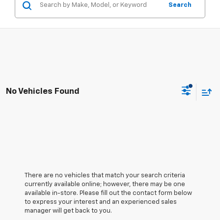
Search
No Vehicles Found
There are no vehicles that match your search criteria
currently available online; however, there may be one
available in-store. Please fill out the contact form below
to express your interest and an experienced sales
manager will get back to you.