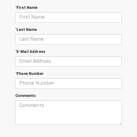
*First Name
*Last Name
*E-Mail Address
*Phone Number
Comments: