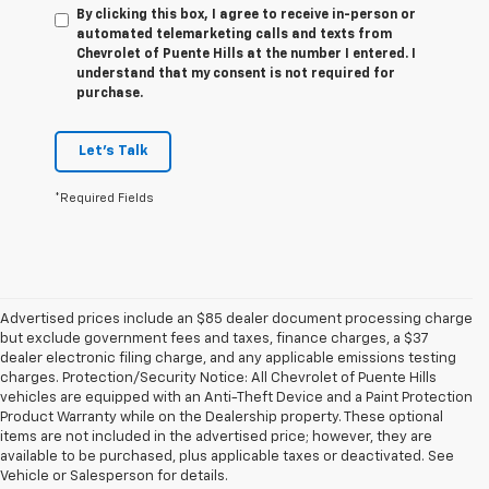
By clicking this box, I agree to receive in-person or
automated telemarketing calls and texts from
Chevrolet of Puente Hills at the number I entered. I
understand that my consent is not required for
purchase.
Let's Talk
*Required Fields
Advertised prices include an $85 dealer document processing charge
but exclude government fees and taxes, finance charges, a $37
dealer electronic filing charge, and any applicable emissions testing
charges. Protection/Security Notice: All Chevrolet of Puente Hills
vehicles are equipped with an Anti-Theft Device and a Paint Protection
Product Warranty while on the Dealership property. These optional
items are not included in the advertised price; however, they are
available to be purchased, plus applicable taxes or deactivated. See
Vehicle or Salesperson for details.