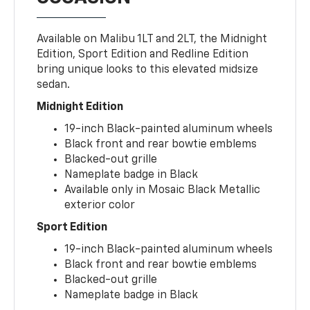
Available on Malibu 1LT and 2LT, the Midnight
Edition, Sport Edition and Redline Edition
bring unique looks to this elevated midsize
sedan.
Midnight Edition
19-inch Black-painted aluminum wheels
Black front and rear bowtie emblems
Blacked-out grille
Nameplate badge in Black
Available only in Mosaic Black Metallic
exterior color
Sport Edition
19-inch Black-painted aluminum wheels
Black front and rear bowtie emblems
Blacked-out grille
Nameplate badge in Black