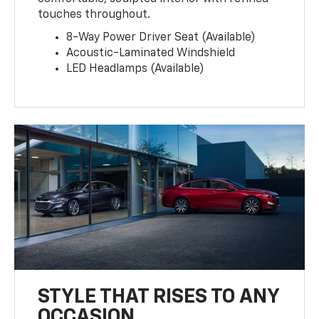
touches throughout.
8-Way Power Driver Seat (Available)
Acoustic-Laminated Windshield
LED Headlamps (Available)
STYLE THAT RISES TO ANY
OCCASION