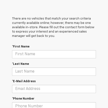
There are no vehicles that match your search criteria
currently available online; however, there may be one
available in-store. Please fill out the contact form below
to express your interest and an experienced sales
manager will get back to you.
*First Name
*Last Name
*E-Mail Address
*Phone Number