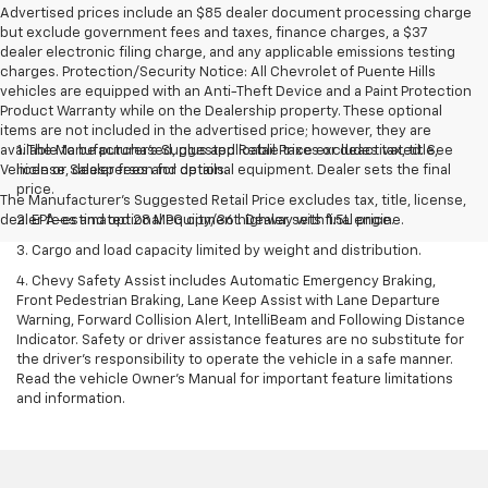
Advertised prices include an $85 dealer document processing charge
but exclude government fees and taxes, finance charges, a $37
dealer electronic filing charge, and any applicable emissions testing
charges. Protection/Security Notice: All Chevrolet of Puente Hills
vehicles are equipped with an Anti-Theft Device and a Paint Protection
Product Warranty while on the Dealership property. These optional
items are not included in the advertised price; however, they are
available to be purchased, plus applicable taxes or deactivated. See
1. The Manufacturer’s Suggested Retail Price excludes tax, title,
Vehicle or Salesperson for details.
license, dealer fees and optional equipment. Dealer sets the final
price.
The Manufacturer's Suggested Retail Price excludes tax, title, license,
dealer fees and optional equipment. Dealer sets final price.
2. EPA-estimated 28 MPG city/36 highway with 1.5L engine.
3. Cargo and load capacity limited by weight and distribution.
4. Chevy Safety Assist includes Automatic Emergency Braking,
Front Pedestrian Braking, Lane Keep Assist with Lane Departure
Warning, Forward Collision Alert, IntelliBeam and Following Distance
Indicator. Safety or driver assistance features are no substitute for
the driver's responsibility to operate the vehicle in a safe manner.
Read the vehicle Owner’s Manual for important feature limitations
and information.