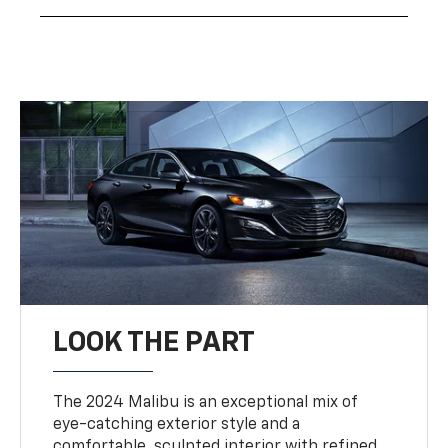
LOOK THE PART
The 2024 Malibu is an exceptional mix of
eye-catching exterior style and a
comfortable, sculpted interior with refined