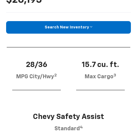
Search New Inventory
28/36
15.7 cu. ft.
2
3
MPG City/Hwy
Max Cargo
Chevy Safety Assist
4
Standard