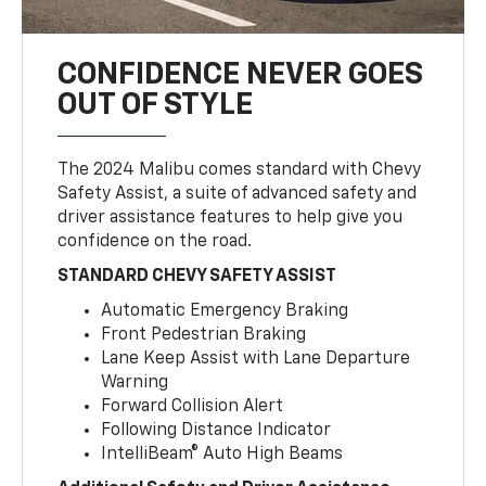
CONFIDENCE NEVER GOES
OUT OF STYLE
The 2024 Malibu comes standard with Chevy
Safety Assist, a suite of advanced safety and
driver assistance features to help give you
confidence on the road.
STANDARD CHEVY SAFETY ASSIST
Automatic Emergency Braking
Front Pedestrian Braking
Lane Keep Assist with Lane Departure
Warning
Forward Collision Alert
Following Distance Indicator
IntelliBeam® Auto High Beams