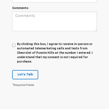
Comments:
By clicking this box, I agree to receive in-person or
automated telemarketing calls and texts from
Chevrolet of Puente Hills at the number I entered. I
understand that my consent is not required for
purchase.
Let's Talk
*Required Fields