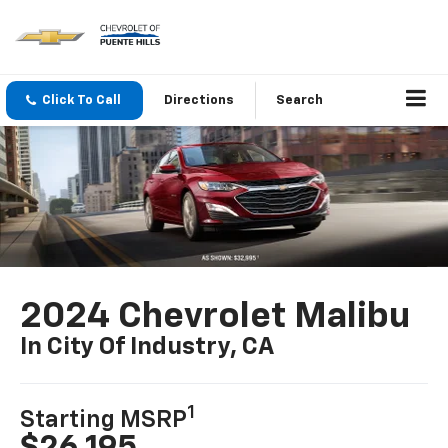
Click To Call
Directions
Search
2024 Chevrolet Malibu
In City Of Industry, CA
1
Starting MSRP
$26,195