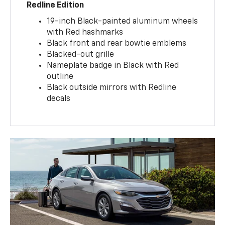
Redline Edition
19-inch Black-painted aluminum wheels
with Red hashmarks
Black front and rear bowtie emblems
Blacked-out grille
Nameplate badge in Black with Red
outline
Black outside mirrors with Redline
decals