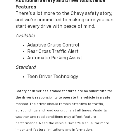
Additional Safety and Driver Assistance
Features
There’s a lot more to the Chevy safety story,
and we’re committed to making sure you can
start every drive with peace of mind.
Available
Adaptive Cruise Control
Rear Cross Traffic Alert
Automatic Parking Assist
Standard
Teen Driver Technology
Safety or driver assistance features are no substitute for
the driver’s responsibility to operate the vehicle in a safe
manner. The driver should remain attentive to traffic,
surroundings and road conditions at all times. Visibility,
weather and road conditions may affect feature
performance. Read the vehicle Owner’s Manual for more
important feature limitations and information.