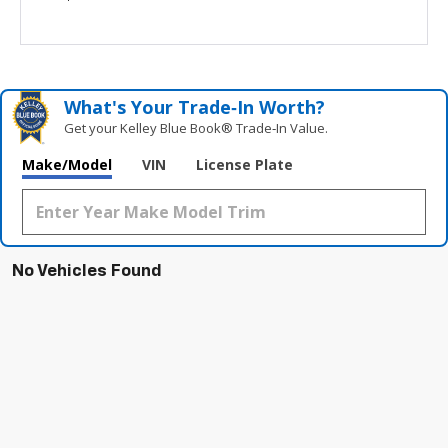
What's Your Trade‑In Worth?
Get your Kelley Blue Book® Trade‑In Value.
Make/Model
VIN
License Plate
No Vehicles Found