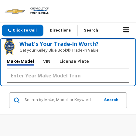
Click To Call
Directions
Search
What's Your Trade‑In Worth?
Get your Kelley Blue Book® Trade‑In Value.
Make/Model
VIN
License Plate
Search