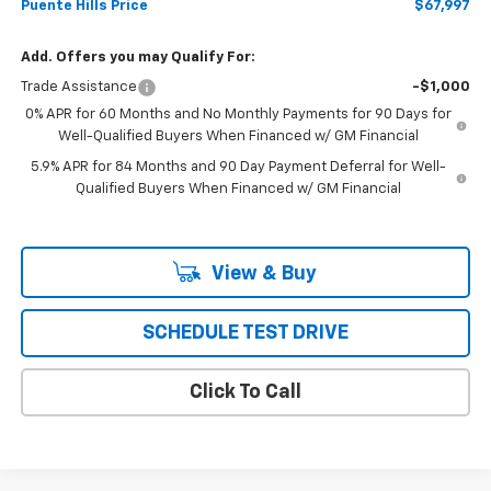
Puente Hills Price
$67,997
Add. Offers you may Qualify For:
Trade Assistance
-$1,000
0% APR for 60 Months and No Monthly Payments for 90 Days for
Well-Qualified Buyers When Financed w/ GM Financial
5.9% APR for 84 Months and 90 Day Payment Deferral for Well-
Qualified Buyers When Financed w/ GM Financial
View & Buy
SCHEDULE TEST DRIVE
Click To Call