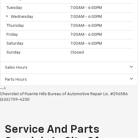
Tuesday
7:00AM - 6:00PM
Wednesday
7:00AM - 6:00PM
Thursday
7:00AM - 6:00PM
Friday
7:00AM - 6:00PM
Saturday
7:00AM - 4:00PM
Sunday
Closed
Sales Hours
Parts Hours
-->
Chevrolet of Puente Hills Bureau of Automotive Repair Lic. #296586
(626) 709-4230
Service And Parts