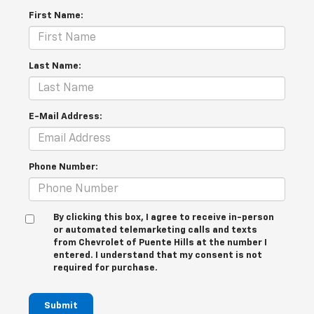
First Name:
Last Name:
E-Mail Address:
Phone Number:
By clicking this box, I agree to receive in-person
or automated telemarketing calls and texts
from Chevrolet of Puente Hills at the number I
entered. I understand that my consent is not
required for purchase.
Submit