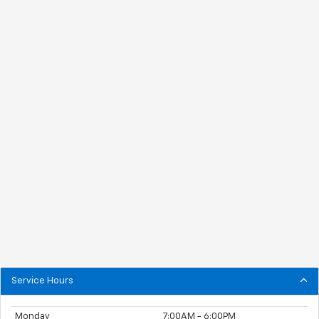
Service Hours
Monday
7:00AM - 6:00PM