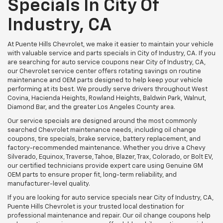
Specials In City Of
Industry, CA
At Puente Hills Chevrolet, we make it easier to maintain your vehicle
with valuable service and parts specials in City of Industry, CA. If you
are searching for auto service coupons near City of Industry, CA,
our Chevrolet service center offers rotating savings on routine
maintenance and OEM parts designed to help keep your vehicle
performing at its best. We proudly serve drivers throughout West
Covina, Hacienda Heights, Rowland Heights, Baldwin Park, Walnut,
Diamond Bar, and the greater Los Angeles County area.
Our service specials are designed around the most commonly
searched Chevrolet maintenance needs, including oil change
coupons, tire specials, brake service, battery replacement, and
factory-recommended maintenance. Whether you drive a Chevy
Silverado, Equinox, Traverse, Tahoe, Blazer, Trax, Colorado, or Bolt EV,
our certified technicians provide expert care using Genuine GM
OEM parts to ensure proper fit, long-term reliability, and
manufacturer-level quality.
If you are looking for auto service specials near City of Industry, CA,
Puente Hills Chevrolet is your trusted local destination for
professional maintenance and repair. Our oil change coupons help