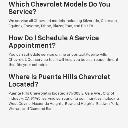
Which Chevrolet Models Do You
Service?
We service all Chevrolet models including Silverado, Colorado,
Equinox, Traverse, Tahoe, Blazer, Trax, and Bolt EV.
How Do I Schedule A Service
Appointment?
You can schedule service online or contact Puente Hills
Chevrolet. Our service team will help you book an appointment
that fits your schedule.
Where Is Puente Hills Chevrolet
Located?
Puente Hills Chevrolet is located at 17300 E. Gale Ave., City of
Industry, CA 91748, serving surrounding communities including
West Covina, Hacienda Heights, Rowland Heights, Baldwin Park,
Walnut, and Diamond Bar.