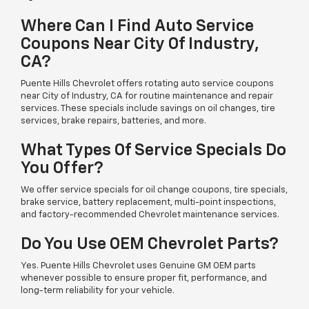
Where Can I Find Auto Service
Coupons Near City Of Industry,
CA?
Puente Hills Chevrolet offers rotating auto service coupons
near City of Industry, CA for routine maintenance and repair
services. These specials include savings on oil changes, tire
services, brake repairs, batteries, and more.
What Types Of Service Specials Do
You Offer?
We offer service specials for oil change coupons, tire specials,
brake service, battery replacement, multi-point inspections,
and factory-recommended Chevrolet maintenance services.
Do You Use OEM Chevrolet Parts?
Yes. Puente Hills Chevrolet uses Genuine GM OEM parts
whenever possible to ensure proper fit, performance, and
long-term reliability for your vehicle.