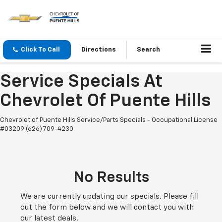
Click To Call
Directions
Search
Service Specials At
Chevrolet Of Puente Hills
Chevrolet of Puente Hills Service/Parts Specials - Occupational License
#03209 (626) 709-4230
No Results
We are currently updating our specials. Please fill
out the form below and we will contact you with
our latest deals.