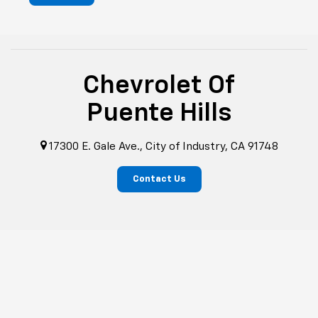
Chevrolet Of
Puente Hills
17300 E. Gale Ave., City of Industry, CA 91748
Contact Us