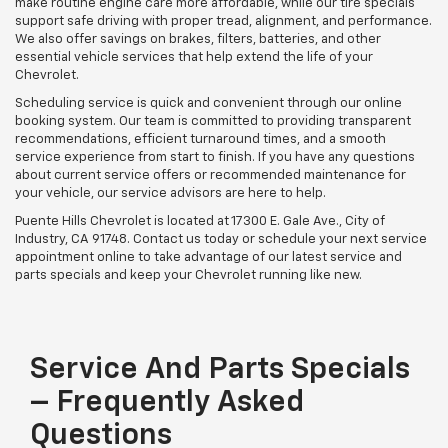
make routine engine care more affordable, while our tire specials
support safe driving with proper tread, alignment, and performance.
We also offer savings on brakes, filters, batteries, and other
essential vehicle services that help extend the life of your
Chevrolet.
Scheduling service is quick and convenient through our online
booking system. Our team is committed to providing transparent
recommendations, efficient turnaround times, and a smooth
service experience from start to finish. If you have any questions
about current service offers or recommended maintenance for
your vehicle, our service advisors are here to help.
Puente Hills Chevrolet is located at 17300 E. Gale Ave., City of
Industry, CA 91748. Contact us today or schedule your next service
appointment online to take advantage of our latest service and
parts specials and keep your Chevrolet running like new.
Service And Parts Specials
– Frequently Asked
Questions