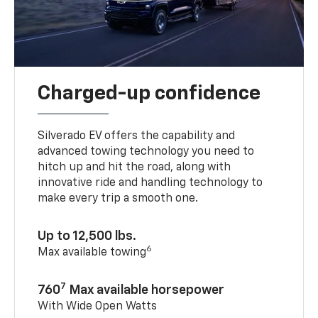
Charged-up confidence
Silverado EV offers the capability and
advanced towing technology you need to
hitch up and hit the road, along with
innovative ride and handling technology to
make every trip a smooth one.
Up to 12,500 lbs.
6
Max available towing
7
760
Max available horsepower
With Wide Open Watts