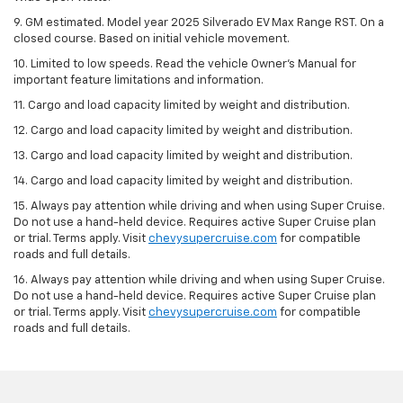
9. GM estimated. Model year 2025 Silverado EV Max Range RST. On a
closed course. Based on initial vehicle movement.
10. Limited to low speeds. Read the vehicle Owner’s Manual for
important feature limitations and information.
11. Cargo and load capacity limited by weight and distribution.
12. Cargo and load capacity limited by weight and distribution.
13. Cargo and load capacity limited by weight and distribution.
14. Cargo and load capacity limited by weight and distribution.
15. Always pay attention while driving and when using Super Cruise.
Do not use a hand-held device. Requires active Super Cruise plan
or trial. Terms apply. Visit
chevysupercruise.com
for compatible
roads and full details.
16. Always pay attention while driving and when using Super Cruise.
Do not use a hand-held device. Requires active Super Cruise plan
or trial. Terms apply. Visit
chevysupercruise.com
for compatible
roads and full details.