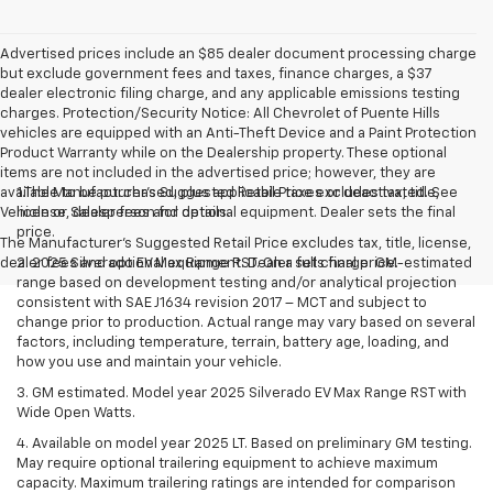
Advertised prices include an $85 dealer document processing charge
but exclude government fees and taxes, finance charges, a $37
dealer electronic filing charge, and any applicable emissions testing
charges. Protection/Security Notice: All Chevrolet of Puente Hills
vehicles are equipped with an Anti-Theft Device and a Paint Protection
Product Warranty while on the Dealership property. These optional
items are not included in the advertised price; however, they are
available to be purchased, plus applicable taxes or deactivated. See
1.The Manufacturer’s Suggested Retail Price excludes tax, title,
Vehicle or Salesperson for details.
license, dealer fees and optional equipment. Dealer sets the final
price.
The Manufacturer's Suggested Retail Price excludes tax, title, license,
dealer fees and optional equipment. Dealer sets final price.
2. 2025 Silverado EV Max Range RST. On a full charge. GM-estimated
range based on development testing and/or analytical projection
consistent with SAE J1634 revision 2017 – MCT and subject to
change prior to production. Actual range may vary based on several
factors, including temperature, terrain, battery age, loading, and
how you use and maintain your vehicle.
3. GM estimated. Model year 2025 Silverado EV Max Range RST with
Wide Open Watts.
4. Available on model year 2025 LT. Based on preliminary GM testing.
May require optional trailering equipment to achieve maximum
capacity. Maximum trailering ratings are intended for comparison