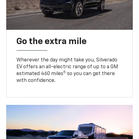
Go the extra mile
Wherever the day might take you, Silverado
EV offers an all-electric range of up to a GM
5
estimated 460 miles
so you can get there
with confidence.