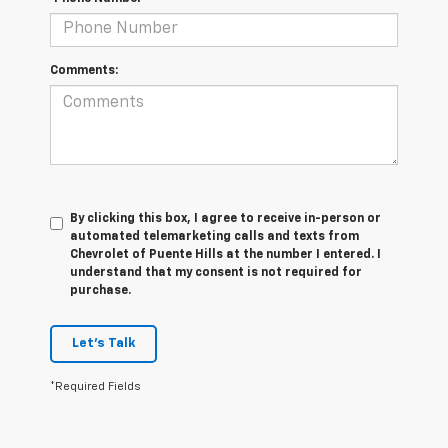
Comments:
By clicking this box, I agree to receive in-person or
automated telemarketing calls and texts from
Chevrolet of Puente Hills at the number I entered. I
understand that my consent is not required for
purchase.
Let's Talk
*Required Fields