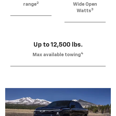
2
range
Wide Open
3
Watts
Up to 12,500 lbs.
4
Max available towing