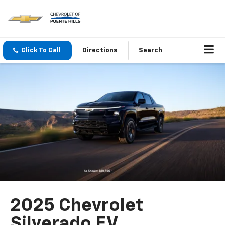
Click To Call
Directions
Search
2025 Chevrolet
Silverado EV