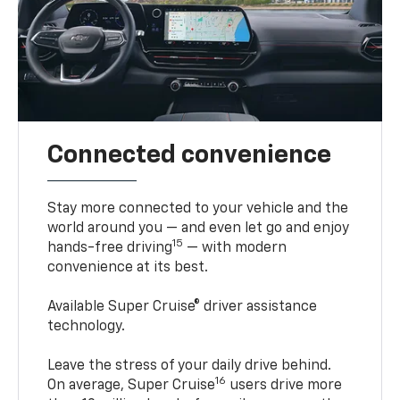
Connected convenience
Stay more connected to your vehicle and the
world around you — and even let go and enjoy
15
hands-free driving
— with modern
convenience at its best.
Available Super Cruise® driver assistance
technology.
Leave the stress of your daily drive behind.
16
On average, Super Cruise
users drive more