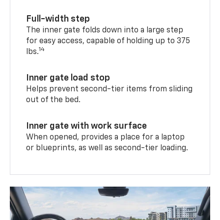
Full-width step
The inner gate folds down into a large step
for easy access, capable of holding up to 375
14
lbs.
Inner gate load stop
Helps prevent second-tier items from sliding
out of the bed.
Inner gate with work surface
When opened, provides a place for a laptop
or blueprints, as well as second-tier loading.