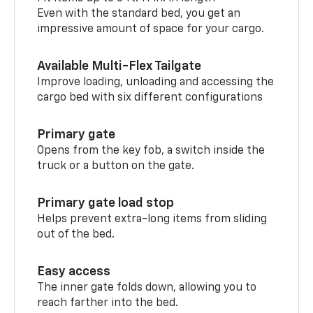
Even with the standard bed, you get an
impressive amount of space for your cargo.
Available Multi-Flex Tailgate
Improve loading, unloading and accessing the
cargo bed with six different configurations
Primary gate
Opens from the key fob, a switch inside the
truck or a button on the gate.
Primary gate load stop
Helps prevent extra-long items from sliding
out of the bed.
Easy access
The inner gate folds down, allowing you to
reach farther into the bed.