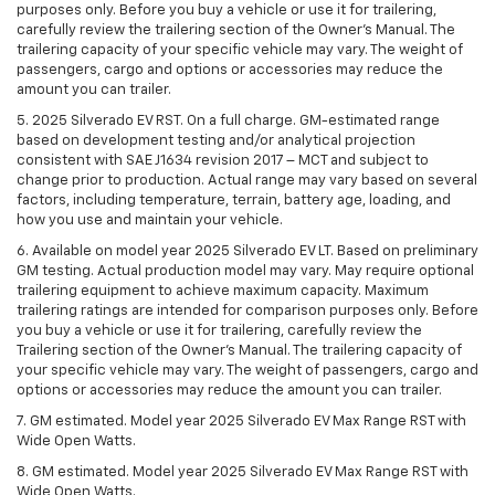
purposes only. Before you buy a vehicle or use it for trailering,
carefully review the trailering section of the Owner’s Manual. The
trailering capacity of your specific vehicle may vary. The weight of
passengers, cargo and options or accessories may reduce the
amount you can trailer.
5. 2025 Silverado EV RST. On a full charge. GM-estimated range
based on development testing and/or analytical projection
consistent with SAE J1634 revision 2017 – MCT and subject to
change prior to production. Actual range may vary based on several
factors, including temperature, terrain, battery age, loading, and
how you use and maintain your vehicle.
6. Available on model year 2025 Silverado EV LT. Based on preliminary
GM testing. Actual production model may vary. May require optional
trailering equipment to achieve maximum capacity. Maximum
trailering ratings are intended for comparison purposes only. Before
you buy a vehicle or use it for trailering, carefully review the
Trailering section of the Owner’s Manual. The trailering capacity of
your specific vehicle may vary. The weight of passengers, cargo and
options or accessories may reduce the amount you can trailer.
7. GM estimated. Model year 2025 Silverado EV Max Range RST with
Wide Open Watts.
8. GM estimated. Model year 2025 Silverado EV Max Range RST with
Wide Open Watts.