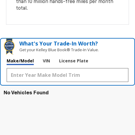
than 10 million hands-free miles per month
total.
What's Your Trade‑In Worth?
Get your Kelley Blue Book® Trade‑In Value.
Make/Model
VIN
License Plate
No Vehicles Found