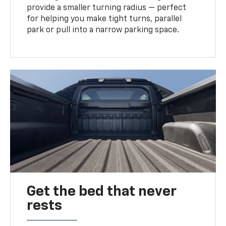
provide a smaller turning radius — perfect
for helping you make tight turns, parallel
park or pull into a narrow parking space.
Get the bed that never
rests