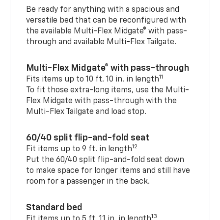
Be ready for anything with a spacious and
versatile bed that can be reconfigured with
the available Multi-Flex Midgate® with pass-
through and available Multi-Flex Tailgate.
Multi-Flex Midgate® with pass-through
11
Fits items up to 10 ft. 10 in. in length
To fit those extra-long items, use the Multi-
Flex Midgate with pass-through with the
Multi-Flex Tailgate and load stop.
60/40 split flip-and-fold seat
12
Fit items up to 9 ft. in length
Put the 60/40 split flip-and-fold seat down
to make space for longer items and still have
room for a passenger in the back.
Standard bed
13
Fit items up to 5 ft. 11 in. in length