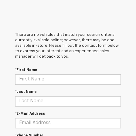
There are no vehicles that match your search criteria
currently available online; however, there may be one
available in-store. Please fill out the contact form below
to express your interest and an experienced sales
manager will get back to you.
*First Name
*Last Name
*E-Mail Address
*Phone Number