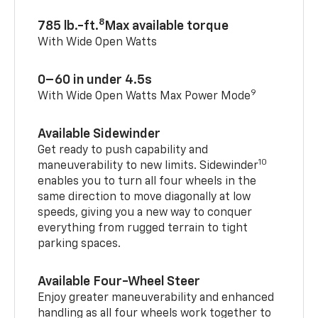
8
785 lb.-ft.
Max available torque
With Wide Open Watts
0–60 in under 4.5s
9
With Wide Open Watts Max Power Mode
Available Sidewinder
Get ready to push capability and
10
maneuverability to new limits. Sidewinder
enables you to turn all four wheels in the
same direction to move diagonally at low
speeds, giving you a new way to conquer
everything from rugged terrain to tight
parking spaces.
Available Four-Wheel Steer
Enjoy greater maneuverability and enhanced
handling as all four wheels work together to