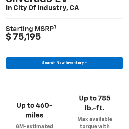
In City Of Industry, CA
1
Starting MSRP
$ 75,195
Search New Inventory
Up to 785
Up to 460-
lb.-ft.
miles
Max available
GM-estimated
torque with