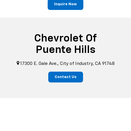
Inquire Now
Chevrolet Of
Puente Hills
17300 E. Gale Ave., City of Industry, CA 91748
Contact Us