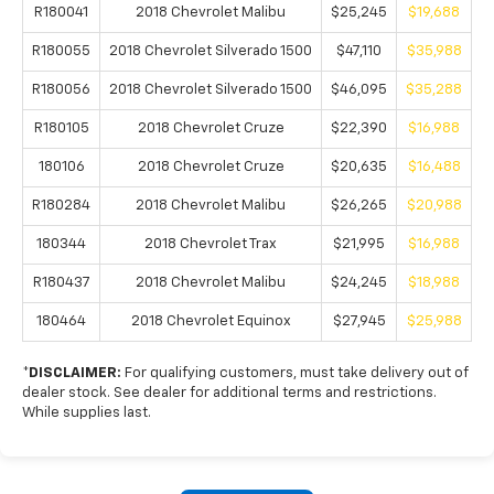
R180041
2018 Chevrolet Malibu
$25,245
$19,688
R180055
2018 Chevrolet Silverado 1500
$47,110
$35,988
R180056
2018 Chevrolet Silverado 1500
$46,095
$35,288
R180105
2018 Chevrolet Cruze
$22,390
$16,988
180106
2018 Chevrolet Cruze
$20,635
$16,488
R180284
2018 Chevrolet Malibu
$26,265
$20,988
180344
2018 Chevrolet Trax
$21,995
$16,988
R180437
2018 Chevrolet Malibu
$24,245
$18,988
180464
2018 Chevrolet Equinox
$27,945
$25,988
*DISCLAIMER:
For qualifying customers, must take delivery out of
dealer stock. See dealer for additional terms and restrictions.
While supplies last.