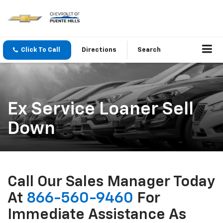
Click To Call
Directions
Search
Ex Service Loaner Sell
Down
Call Our Sales Manager Today
At
866-560-9460
For
Immediate Assistance As