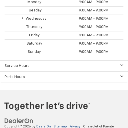
Monday
9:00AM - 9:00PM
Tuesday
9:00AM - 9:00PM
Wednesday
9:00AM - 9:00PM
Thursday
9:00AM - 9:00PM
Friday
9:00AM - 9:00PM
Saturday
9:00AM - 9:00PM
Sunday
9:00AM - 9:00PM
Service Hours
Parts Hours
Copyright © 2026
by
DealerOn
|
Sitemap
|
Privacy
| Chevrolet of Puente