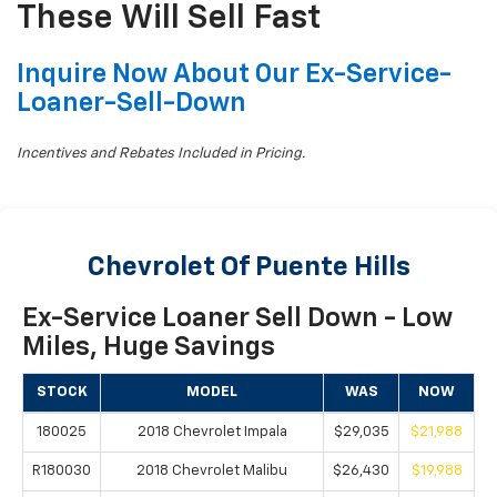
These Will Sell Fast
Inquire Now About Our Ex-Service-
Loaner-Sell-Down
Incentives and Rebates Included in Pricing.
Chevrolet Of Puente Hills
Ex-Service Loaner Sell Down - Low
Miles, Huge Savings
STOCK
MODEL
WAS
NOW
180025
2018 Chevrolet Impala
$29,035
$21,988
R180030
2018 Chevrolet Malibu
$26,430
$19,988