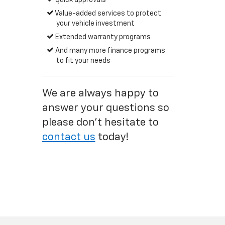
Quick approvals
Value-added services to protect
your vehicle investment
Extended warranty programs
And many more finance programs
to fit your needs
We are always happy to
answer your questions so
please don't hesitate to
contact us
today!