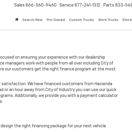
Sales
866-560-9460
Service
877-241-1312
Parts
833-54
Search New
Pre-Owned
Custom Trucks
Work Trucks
Elect
focused on ensuring your experience with our dealership
ce managers work with people from all over including City of
re our customers get the right finance program at the most
ir satisfaction. We have financed customers from Hacienda
d or an hour away from City of Industry you can use our quick
rograms. Additionally, we provide you with a payment calculator
s.
design the right financing package for your next vehicle