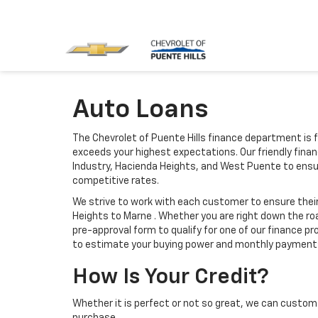
Auto Loans
The Chevrolet of Puente Hills finance department is 
exceeds your highest expectations. Our friendly finan
Industry, Hacienda Heights, and West Puente to ensu
competitive rates.
We strive to work with each customer to ensure the
Heights to Marne . Whether you are right down the roa
pre-approval form to qualify for one of our finance p
to estimate your buying power and monthly payment
How Is Your Credit?
Whether it is perfect or not so great, we can custom 