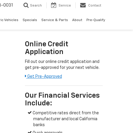
8-0031
Search
Service
Contact
ric Vehicles
Specials
Service & Parts
About
Pre-Qualify
Online Credit
Application
Fill out our online credit application and
get pre-approved for your next vehicle.
Get Pre-Approved
Our Financial Services
Include:
Competitive rates direct from the
manufacturer and local California
banks