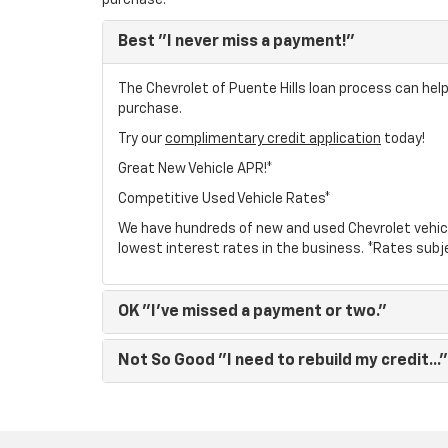
purchase.
Best
"I never miss a payment!"
The Chevrolet of Puente Hills loan process can help
purchase.
Try our
complimentary credit application
today!
Great New Vehicle APR!*
Competitive Used Vehicle Rates*
We have hundreds of new and used Chevrolet vehic
lowest interest rates in the business. *Rates subj
OK
"I've missed a payment or two."
Not So Good
"I need to rebuild my credit..."