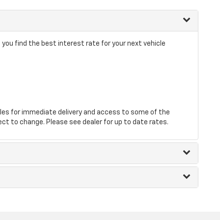
 you find the best interest rate for your next vehicle
les for immediate delivery and access to some of the
ect to change. Please see dealer for up to date rates.