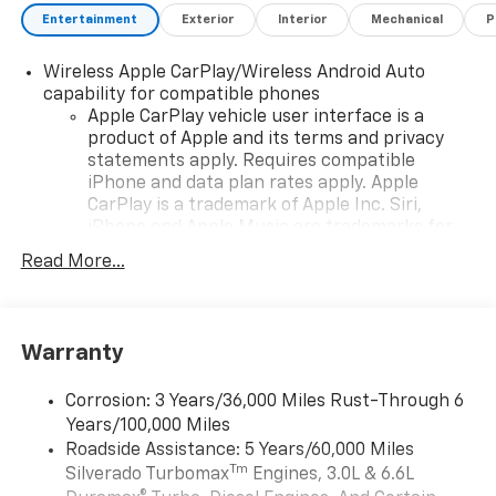
Entertainment
Exterior
Interior
Mechanical
P
Wireless Apple CarPlay/Wireless Android Auto
capability for compatible phones
Apple CarPlay vehicle user interface is a
product of Apple and its terms and privacy
statements apply. Requires compatible
iPhone and data plan rates apply. Apple
CarPlay is a trademark of Apple Inc. Siri,
iPhone and Apple Music are trademarks for
Apple Inc, registered in the U.S. and other
Read More...
countries.
Vehicle user interface is a product of Google
and its terms and privacy statements apply.
To use Android Auto on your car display, you'll
Warranty
need an Android phone running Android 6 or
higher, an active data plan, and the Android
Corrosion: 3 Years/36,000 Miles Rust-Through 6
Auto app. Google, Android and Android Auto
Years/100,000 Miles
are trademarks of Google LLC.
Roadside Assistance: 5 Years/60,000 Miles
May require additional optional equipment
Tm
Silverado Turbomax
Engines, 3.0L & 6.6L