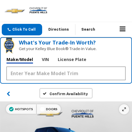
Click To Call
Directions
Search
What's Your Trade‑In Worth?
Get your Kelley Blue Book® Trade‑In Value.
Make/Model
VIN
License Plate
Confirm Availability