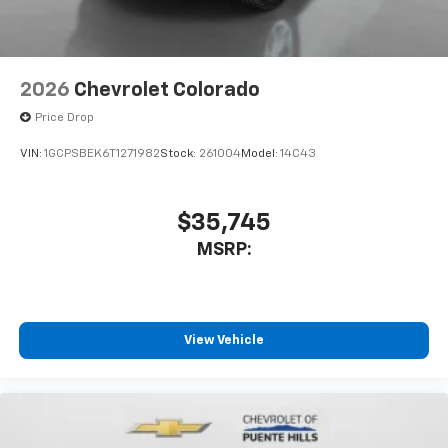
2026
Chevrolet Colorado
Price Drop
VIN:
1GCPSBEK6T1271982
Stock:
261004
Model:
14C43
$35,745
MSRP:
View Vehicle