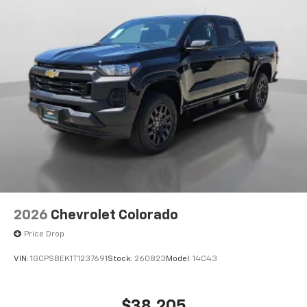
Enjoy channels curated by DJs, personalities
and tastemakers for a listening experience
you can't live without
Plus, take the full SiriusXM experience with
you everywhere you go with the SiriusXM app
- at home, on your phone or connected
devices, and unlock other exclusives that
bring you even closer to your favorite stars,
artists, creators, hosts and athletes
2026
Chevrolet Colorado
Price Drop
VIN:
1GCPSBEK1T1237691
Stock:
260823
Model:
14C43
$38,205