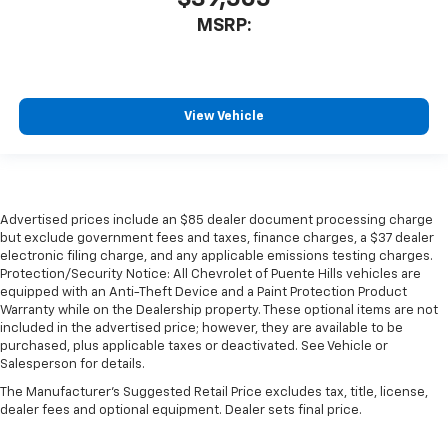
MSRP:
View Vehicle
Advertised prices include an $85 dealer document processing charge
but exclude government fees and taxes, finance charges, a $37 dealer
electronic filing charge, and any applicable emissions testing charges.
Protection/Security Notice: All Chevrolet of Puente Hills vehicles are
equipped with an Anti-Theft Device and a Paint Protection Product
Warranty while on the Dealership property. These optional items are not
included in the advertised price; however, they are available to be
purchased, plus applicable taxes or deactivated. See Vehicle or
Salesperson for details.
The Manufacturer's Suggested Retail Price excludes tax, title, license,
dealer fees and optional equipment. Dealer sets final price.