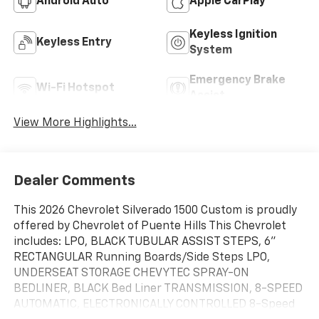
Android Auto
Apple CarPlay
Keyless Ignition
Keyless Entry
System
Emergency Brake
Wi-Fi Hotspot
Assist
View More Highlights...
Dealer Comments
This 2026 Chevrolet Silverado 1500 Custom is proudly
offered by Chevrolet of Puente Hills This Chevrolet
includes: LPO, BLACK TUBULAR ASSIST STEPS, 6"
RECTANGULAR Running Boards/Side Steps LPO,
UNDERSEAT STORAGE CHEVYTEC SPRAY-ON
BEDLINER, BLACK Bed Liner TRANSMISSION, 8-SPEED
AUTOMATIC, ELECTRONICALLY CONTROLLED 8-Speed