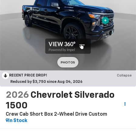
RECENT PRICE DROP!
Collapse
Reduced by $3,750 since Aug 04, 2026
2026
Chevrolet Silverado
1500
Crew Cab Short Box 2-Wheel Drive Custom
In Stock