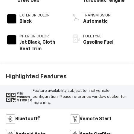
Crew Cab
TurboMax
engine
EXTERIOR COLOR
TRANSMISSION
Black
Automatic
INTERIOR COLOR
FUEL TYPE
Jet Black, Cloth
Gasoline Fuel
Seat Trim
Highlighted Features
Feature availability subject to final vehicle
VIEW
configuration. Please reference window sticker for
WINDOW
STICKER
more info.
Bluetooth®
Remote Start