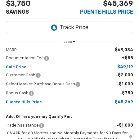
$3,750
$45,369
SAVINGS
PUENTE HILLS PRICE
Less
$49,034
MSRP:
+$85
Documentation Fee
$49,119
Sale Price:
-$2,000
Customer Cash
-$1,000
Select Market Purchase Bonus Cash
-$750
Bonus Cash
$45,369
Puente Hills Price
Add. Offers you may Qualify For:
-$1,000
Trade Assistance
0% APR for 60 Months and No Monthly Payments for 90 Days for