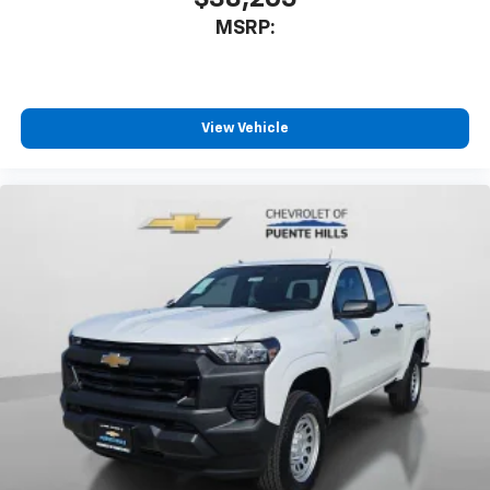
MSRP:
View Vehicle