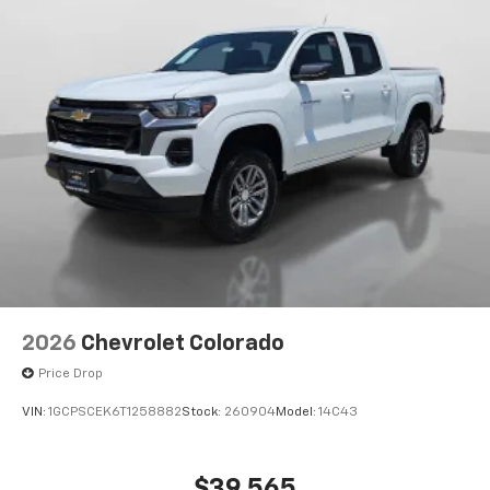
2026
Chevrolet Colorado
Price Drop
VIN:
1GCPSCEK6T1258882
Stock:
260904
Model:
14C43
$39,565