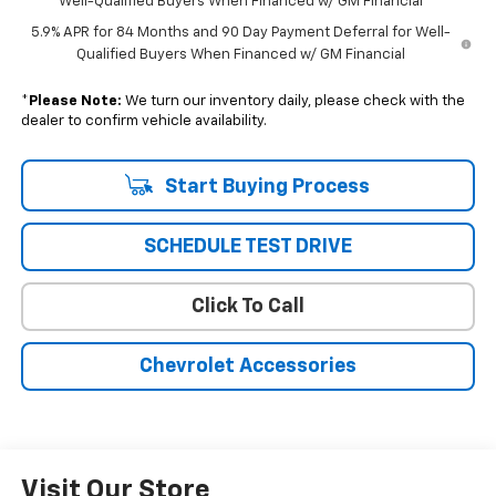
Well-Qualified Buyers When Financed w/ GM Financial
5.9% APR for 84 Months and 90 Day Payment Deferral for Well-
Qualified Buyers When Financed w/ GM Financial
*
Please Note:
We turn our inventory daily, please check with the
dealer to confirm vehicle availability.
Start Buying Process
SCHEDULE TEST DRIVE
Click To Call
Chevrolet Accessories
Visit Our Store