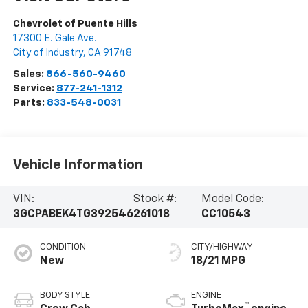
Chevrolet of Puente Hills
17300 E. Gale Ave.
City of Industry
,
CA
91748
Sales:
866-560-9460
Service:
877-241-1312
Parts:
833-548-0031
Vehicle Information
VIN:
Stock #:
Model Code:
3GCPABEK4TG392546
261018
CC10543
CONDITION
CITY/HIGHWAY
New
18/21 MPG
BODY STYLE
ENGINE
™