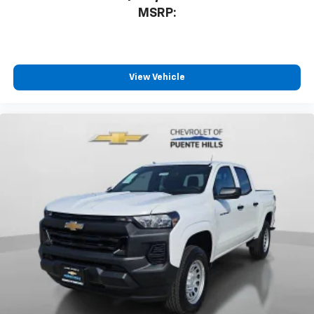
MSRP:
View Vehicle