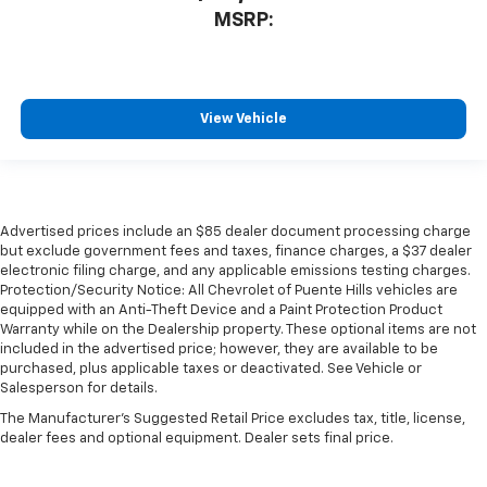
MSRP:
View Vehicle
Advertised prices include an $85 dealer document processing charge
but exclude government fees and taxes, finance charges, a $37 dealer
electronic filing charge, and any applicable emissions testing charges.
Protection/Security Notice: All Chevrolet of Puente Hills vehicles are
equipped with an Anti-Theft Device and a Paint Protection Product
Warranty while on the Dealership property. These optional items are not
included in the advertised price; however, they are available to be
purchased, plus applicable taxes or deactivated. See Vehicle or
Salesperson for details.
The Manufacturer's Suggested Retail Price excludes tax, title, license,
dealer fees and optional equipment. Dealer sets final price.