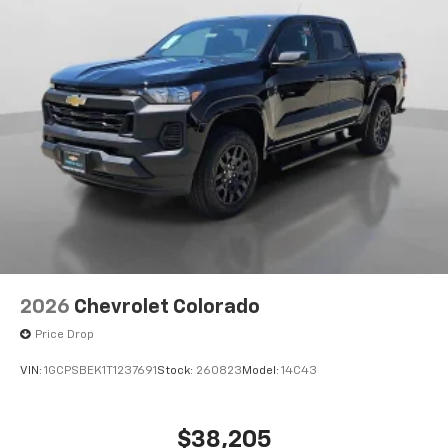
®
Bluetooth®
Pair your compatible mobile phone to your
1
vehicle's infotainment system
Place and receive hands-free phone calls
Store your phone's contact list in the system
to place an outgoing call quickly using the
touch-screen display or voice command
system
With streaming audio capability, you can
listen to files stored on your phone or
Bluetooth® digital media device
6-speaker audio system
Speakers are positioned throughout the
2026
Chevrolet Colorado
cabin for outstanding sound quality and an
enjoyable listening experience
Price Drop
VIN:
1GCPSBEK1T1237691
Stock:
260823
Model:
14C43
$38,205