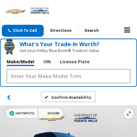
Click To Call
Directions
Search
What's Your Trade‑In Worth?
Get your Kelley Blue Book® Trade‑In Value.
Make/Model
VIN
License Plate
Confirm Availability