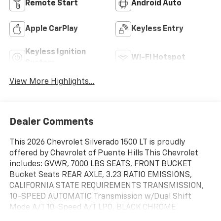
Remote Start
Android Auto
Apple CarPlay
Keyless Entry
Keyless Ignition
Wi-Fi Hotspot
System
View More Highlights...
Dealer Comments
This 2026 Chevrolet Silverado 1500 LT is proudly
offered by Chevrolet of Puente Hills This Chevrolet
includes: GVWR, 7000 LBS SEATS, FRONT BUCKET
Bucket Seats REAR AXLE, 3.23 RATIO EMISSIONS,
CALIFORNIA STATE REQUIREMENTS TRANSMISSION,
10-SPEED AUTOMATIC Transmission w/Dual Shift
Mode A/T 10-Speed A/T LPO, BLACK CHROME
EXHAUST TIP ALL STAR EDITION PLUS Aluminum