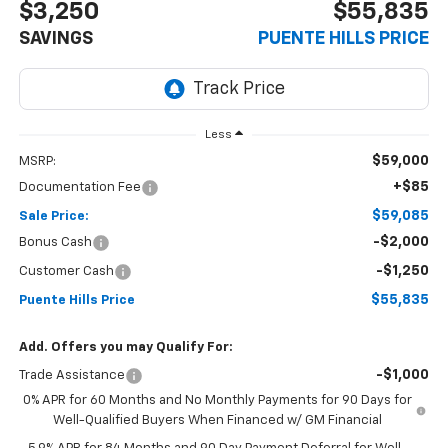
$3,250
$55,835
SAVINGS
PUENTE HILLS PRICE
Less
$59,000
MSRP:
+$85
Documentation Fee
$59,085
Sale Price:
-$2,000
Bonus Cash
-$1,250
Customer Cash
$55,835
Puente Hills Price
Add. Offers you may Qualify For:
-$1,000
Trade Assistance
0% APR for 60 Months and No Monthly Payments for 90 Days for
Well-Qualified Buyers When Financed w/ GM Financial