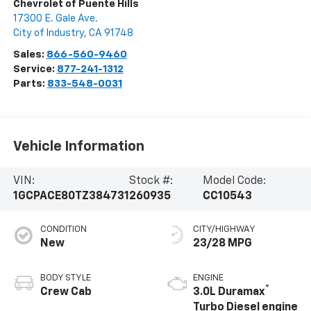
Chevrolet of Puente Hills
17300 E. Gale Ave.
City of Industry
,
CA
91748
Sales:
866-560-9460
Service:
877-241-1312
Parts:
833-548-0031
Vehicle Information
VIN:
Stock #:
Model Code:
1GCPACE80TZ384731
260935
CC10543
CONDITION
CITY/HIGHWAY
New
23/28 MPG
BODY STYLE
ENGINE
®
Crew Cab
3.0L Duramax
Turbo Diesel engine