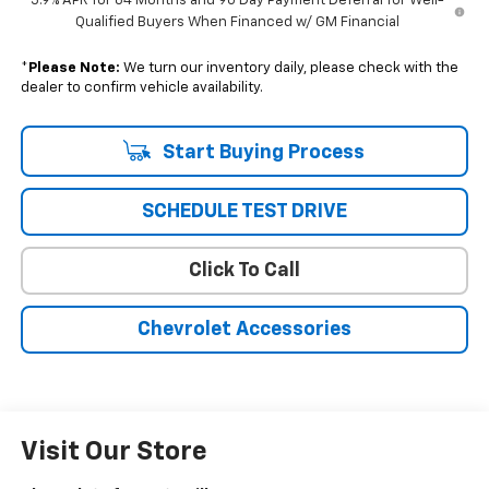
5.9% APR for 84 Months and 90 Day Payment Deferral for Well-
Qualified Buyers When Financed w/ GM Financial
*
Please Note:
We turn our inventory daily, please check with the
dealer to confirm vehicle availability.
Start Buying Process
SCHEDULE TEST DRIVE
Click To Call
Chevrolet Accessories
Visit Our Store