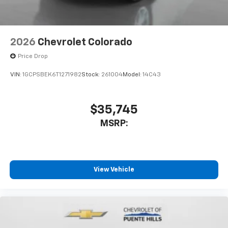
2026
Chevrolet Colorado
Price Drop
VIN:
1GCPSBEK6T1271982
Stock:
261004
Model:
14C43
$35,745
MSRP:
View Vehicle