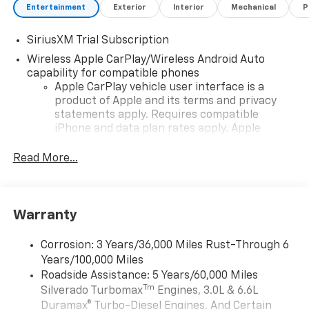
Entertainment
Exterior
Interior
Mechanical
P
SiriusXM Trial Subscription
Wireless Apple CarPlay/Wireless Android Auto
capability for compatible phones
Apple CarPlay vehicle user interface is a
product of Apple and its terms and privacy
statements apply. Requires compatible
iPhone and data plan rates apply. Apple
CarPlay is a trademark of Apple Inc. Siri,
iPhone and Apple Music are trademarks for
Read More...
Apple Inc, registered in the U.S. and other
countries.
Vehicle user interface is a product of Google
Warranty
and its terms and privacy statements apply.
To use Android Auto on your car display, you'll
need an Android phone running Android 6 or
Corrosion: 3 Years/36,000 Miles Rust-Through 6
higher, an active data plan, and the Android
Years/100,000 Miles
Auto app. Google, Android and Android Auto
Roadside Assistance: 5 Years/60,000 Miles
are trademarks of Google LLC.
Tm
Silverado Turbomax
Engines, 3.0L & 6.6L
May require additional optional equipment
Duramax® Turbo-Diesel Engines, And Certain