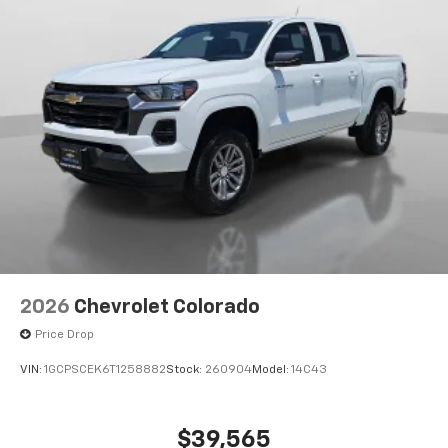
2026
Chevrolet Colorado
Price Drop
VIN:
1GCPSCEK6T1258882
Stock:
260904
Model:
14C43
$39,565