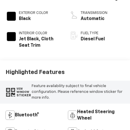
EXTERIOR COLOR
TRANSMISSION
Black
Automatic
INTERIOR COLOR
FUEL TYPE
Jet Black, Cloth
Diesel Fuel
Seat Trim
Highlighted Features
Feature availability subject to final vehicle
VIEW
configuration. Please reference window sticker for
WINDOW
STICKER
more info.
Heated Steering
Bluetooth®
Wheel