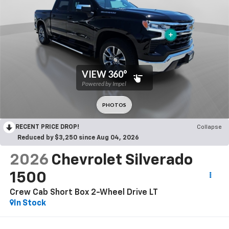
RECENT PRICE DROP!
Collapse
Reduced by $3,250 since Aug 04, 2026
2026
Chevrolet Silverado
1500
Crew Cab Short Box 2-Wheel Drive LT
In Stock