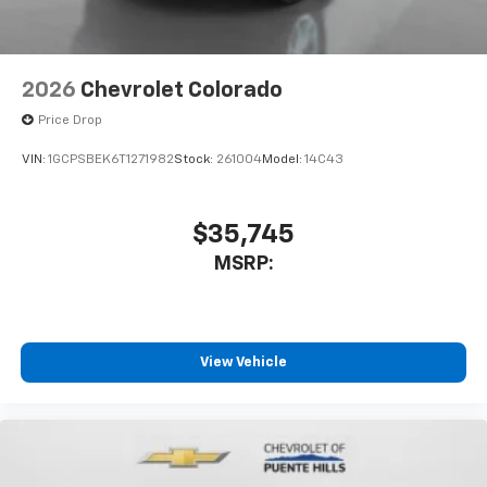
2026
Chevrolet Colorado
Price Drop
VIN:
1GCPSBEK6T1271982
Stock:
261004
Model:
14C43
$35,745
MSRP:
View Vehicle