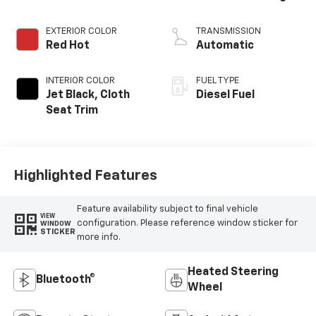
EXTERIOR COLOR
TRANSMISSION
Red Hot
Automatic
INTERIOR COLOR
FUEL TYPE
Jet Black, Cloth
Diesel Fuel
Seat Trim
Highlighted Features
Feature availability subject to final vehicle
VIEW
configuration. Please reference window sticker for
WINDOW
STICKER
more info.
Heated Steering
Bluetooth®
Wheel