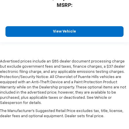
MSRP:
View Vehicle
Advertised prices include an $85 dealer document processing charge
but exclude government fees and taxes, finance charges, a $37 dealer
electronic filing charge, and any applicable emissions testing charges.
Protection/Security Notice: All Chevrolet of Puente Hills vehicles are
equipped with an Anti-Theft Device and a Paint Protection Product
Warranty while on the Dealership property. These optional items are not
included in the advertised price; however, they are available to be
purchased, plus applicable taxes or deactivated. See Vehicle or
Salesperson for details.
The Manufacturer's Suggested Retail Price excludes tax, title, license,
dealer fees and optional equipment. Dealer sets final price.