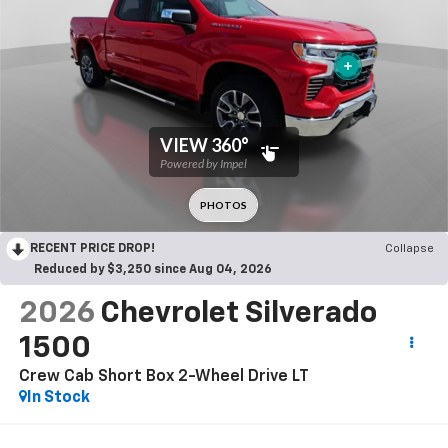
RECENT PRICE DROP!
Collapse
Reduced by $3,250 since Aug 04, 2026
2026
Chevrolet Silverado
1500
Crew Cab Short Box 2-Wheel Drive LT
In Stock