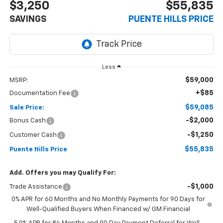
$3,250
$55,835
SAVINGS
PUENTE HILLS PRICE
Less
$59,000
MSRP:
+$85
Documentation Fee
$59,085
Sale Price:
-$2,000
Bonus Cash
-$1,250
Customer Cash
$55,835
Puente Hills Price
Add. Offers you may Qualify For:
-$1,000
Trade Assistance
0% APR for 60 Months and No Monthly Payments for 90 Days for
Well-Qualified Buyers When Financed w/ GM Financial