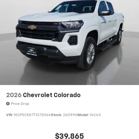
®
Bluetooth®
Pair your compatible mobile phone to your
1
vehicle's infotainment system
Place and receive hands-free phone calls
Store your phone's contact list in the system
to place an outgoing call quickly using the
touch-screen display or voice command
system
With streaming audio capability, you can
listen to files stored on your phone or
Bluetooth® digital media device
6-speaker audio system
Speakers are positioned throughout the
2026
Chevrolet Colorado
cabin for outstanding sound quality and an
enjoyable listening experience
Price Drop
VIN:
1GCPSCEK7T1273066
Stock:
260996
Model:
14C43
$39,865