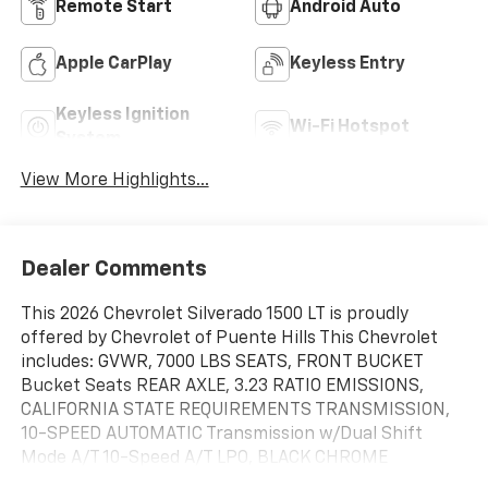
Remote Start
Android Auto
Apple CarPlay
Keyless Entry
Keyless Ignition
Wi-Fi Hotspot
System
View More Highlights...
Dealer Comments
This 2026 Chevrolet Silverado 1500 LT is proudly
offered by Chevrolet of Puente Hills This Chevrolet
includes: GVWR, 7000 LBS SEATS, FRONT BUCKET
Bucket Seats REAR AXLE, 3.23 RATIO EMISSIONS,
CALIFORNIA STATE REQUIREMENTS TRANSMISSION,
10-SPEED AUTOMATIC Transmission w/Dual Shift
Mode A/T 10-Speed A/T LPO, BLACK CHROME
EXHAUST TIP ALL STAR EDITION PLUS Aluminum