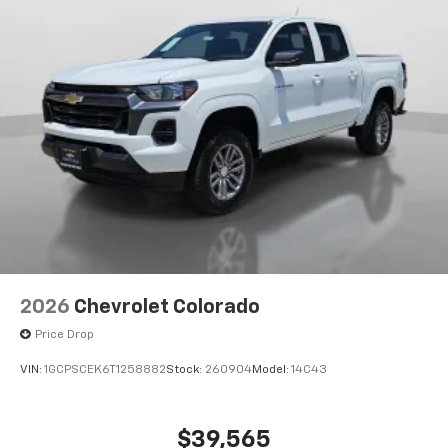
2026
Chevrolet Colorado
Price Drop
VIN:
1GCPSCEK6T1258882
Stock:
260904
Model:
14C43
$39,565