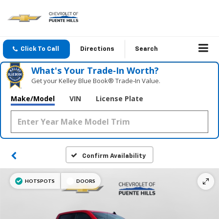
Click To Call
Directions
Search
What's Your Trade‑In Worth?
Get your Kelley Blue Book® Trade‑In Value.
Make/Model
VIN
License Plate
Confirm Availability