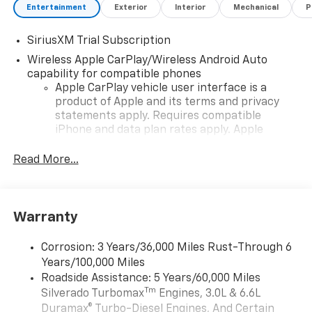
Entertainment
Exterior
Interior
Mechanical
P
SiriusXM Trial Subscription
Wireless Apple CarPlay/Wireless Android Auto
capability for compatible phones
Apple CarPlay vehicle user interface is a
product of Apple and its terms and privacy
statements apply. Requires compatible
iPhone and data plan rates apply. Apple
CarPlay is a trademark of Apple Inc. Siri,
iPhone and Apple Music are trademarks for
Read More...
Apple Inc, registered in the U.S. and other
countries.
Vehicle user interface is a product of Google
Warranty
and its terms and privacy statements apply.
To use Android Auto on your car display, you'll
need an Android phone running Android 6 or
Corrosion: 3 Years/36,000 Miles Rust-Through 6
higher, an active data plan, and the Android
Years/100,000 Miles
Auto app. Google, Android and Android Auto
Roadside Assistance: 5 Years/60,000 Miles
are trademarks of Google LLC.
Tm
Silverado Turbomax
Engines, 3.0L & 6.6L
May require additional optional equipment
Duramax® Turbo-Diesel Engines, And Certain