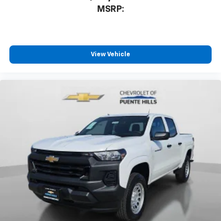
MSRP:
View Vehicle