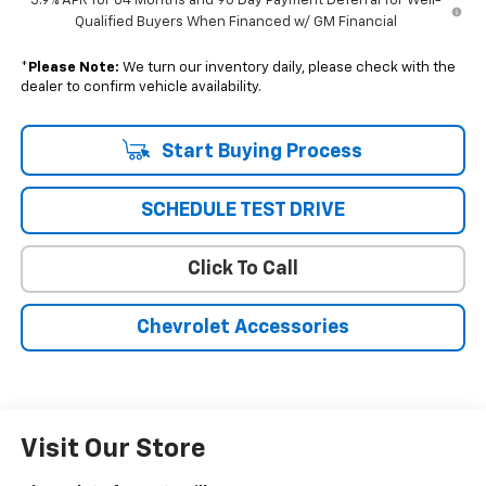
5.9% APR for 84 Months and 90 Day Payment Deferral for Well-
Qualified Buyers When Financed w/ GM Financial
*
Please Note:
We turn our inventory daily, please check with the
dealer to confirm vehicle availability.
Start Buying Process
SCHEDULE TEST DRIVE
Click To Call
Chevrolet Accessories
Visit Our Store