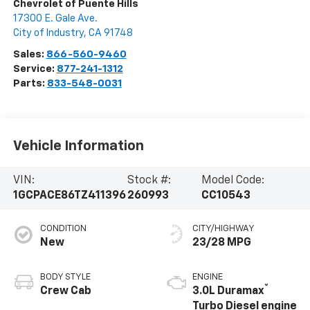
Chevrolet of Puente Hills
17300 E. Gale Ave.
City of Industry
,
CA
91748
Sales:
866-560-9460
Service:
877-241-1312
Parts:
833-548-0031
Vehicle Information
VIN:
Stock #:
Model Code:
1GCPACE86TZ411396
260993
CC10543
CONDITION
CITY/HIGHWAY
New
23/28 MPG
BODY STYLE
ENGINE
®
Crew Cab
3.0L Duramax
Turbo Diesel engine