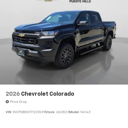
Voice-activated technology for phone
®
Bluetooth®
Pair your compatible mobile phone to your
1
vehicle's infotainment system
Place and receive hands-free phone calls
Store your phone's contact list in the system
to place an outgoing call quickly using the
touch-screen display or voice command
system
With streaming audio capability, you can
listen to files stored on your phone or
Bluetooth® digital media device
6-speaker audio system
Speakers are positioned throughout the
2026
Chevrolet Colorado
cabin for outstanding sound quality and an
enjoyable listening experience
Price Drop
VIN:
1GCPSBEK1T1237691
Stock:
260823
Model:
14C43