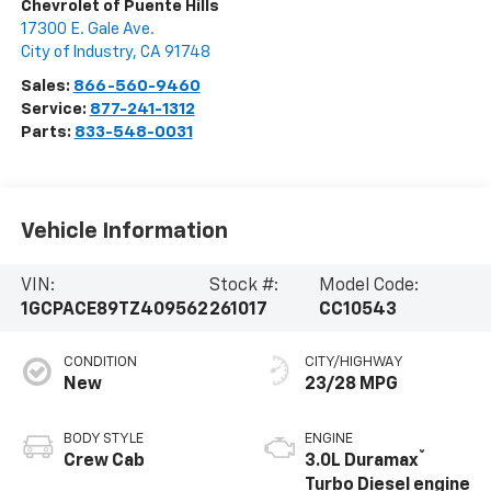
Chevrolet of Puente Hills
17300 E. Gale Ave.
City of Industry
,
CA
91748
Sales:
866-560-9460
Service:
877-241-1312
Parts:
833-548-0031
Vehicle Information
VIN:
Stock #:
Model Code:
1GCPACE89TZ409562
261017
CC10543
CONDITION
CITY/HIGHWAY
New
23/28 MPG
BODY STYLE
ENGINE
®
Crew Cab
3.0L Duramax
Turbo Diesel engine