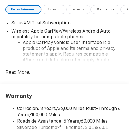
Entertainment
Exterior
Interior
Mechanical
P
SiriusXM Trial Subscription
Wireless Apple CarPlay/Wireless Android Auto
capability for compatible phones
Apple CarPlay vehicle user interface is a
product of Apple and its terms and privacy
statements apply. Requires compatible
iPhone and data plan rates apply. Apple
CarPlay is a trademark of Apple Inc. Siri,
iPhone and Apple Music are trademarks for
Read More...
Apple Inc, registered in the U.S. and other
countries.
Vehicle user interface is a product of Google
Warranty
and its terms and privacy statements apply.
To use Android Auto on your car display, you'll
need an Android phone running Android 6 or
Corrosion: 3 Years/36,000 Miles Rust-Through 6
higher, an active data plan, and the Android
Years/100,000 Miles
Auto app. Google, Android and Android Auto
Roadside Assistance: 5 Years/60,000 Miles
are trademarks of Google LLC.
Tm
Silverado Turbomax
Engines, 3.0L & 6.6L