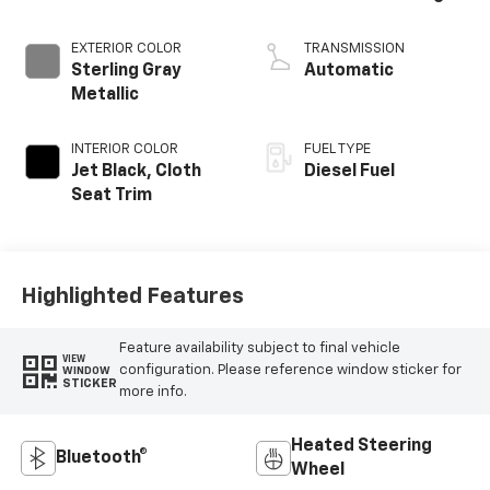
EXTERIOR COLOR
TRANSMISSION
Sterling Gray
Automatic
Metallic
INTERIOR COLOR
FUEL TYPE
Jet Black, Cloth
Diesel Fuel
Seat Trim
Highlighted Features
Feature availability subject to final vehicle
VIEW
configuration. Please reference window sticker for
WINDOW
STICKER
more info.
Heated Steering
Bluetooth®
Wheel