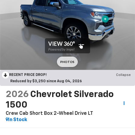
RECENT PRICE DROP!
Collapse
Reduced by $3,250 since Aug 04, 2026
2026
Chevrolet Silverado
1500
Crew Cab Short Box 2-Wheel Drive LT
In Stock