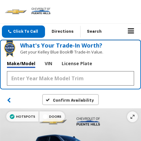
Click To Call
Directions
Search
What's Your Trade‑In Worth?
Get your Kelley Blue Book® Trade‑In Value.
Make/Model
VIN
License Plate
Confirm Availability