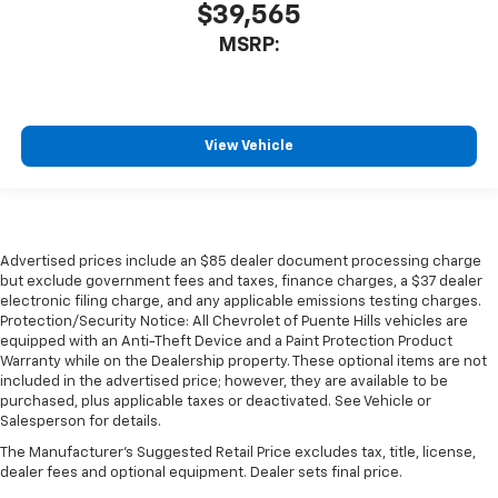
$39,565
MSRP:
View Vehicle
Advertised prices include an $85 dealer document processing charge
but exclude government fees and taxes, finance charges, a $37 dealer
electronic filing charge, and any applicable emissions testing charges.
Protection/Security Notice: All Chevrolet of Puente Hills vehicles are
equipped with an Anti-Theft Device and a Paint Protection Product
Warranty while on the Dealership property. These optional items are not
included in the advertised price; however, they are available to be
purchased, plus applicable taxes or deactivated. See Vehicle or
Salesperson for details.
The Manufacturer's Suggested Retail Price excludes tax, title, license,
dealer fees and optional equipment. Dealer sets final price.