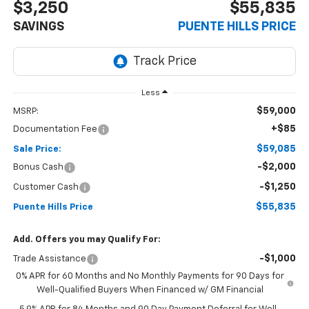
$3,250
$55,835
SAVINGS
PUENTE HILLS PRICE
Less
$59,000
MSRP:
+$85
Documentation Fee
$59,085
Sale Price:
-$2,000
Bonus Cash
-$1,250
Customer Cash
$55,835
Puente Hills Price
Add. Offers you may Qualify For:
-$1,000
Trade Assistance
0% APR for 60 Months and No Monthly Payments for 90 Days for
Well-Qualified Buyers When Financed w/ GM Financial