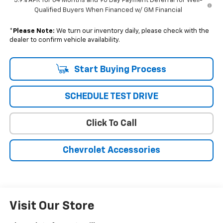
5.9% APR for 84 Months and 90 Day Payment Deferral for Well-
Qualified Buyers When Financed w/ GM Financial
*
Please Note:
We turn our inventory daily, please check with the
dealer to confirm vehicle availability.
Start Buying Process
SCHEDULE TEST DRIVE
Click To Call
Chevrolet Accessories
Visit Our Store