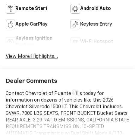
Remote Start
Android Auto
Apple CarPlay
Keyless Entry
Keyless Ignition
Wi-Fi Hotspot
System
View More Highlights...
Dealer Comments
Contact Chevrolet of Puente Hills today for
information on dozens of vehicles like this 2026
Chevrolet Silverado 1500 LT. This Chevrolet includes:
GVWR, 7000 LBS SEATS, FRONT BUCKET Bucket Seats
REAR AXLE, 3.23 RATIO EMISSIONS, CALIFORNIA STATE
REQUIREMENTS TRANSMISSION, 10-SPEED
AUTOMATIC Transmission w/Dual Shift Mode A/T 10-