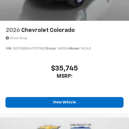
2026
Chevrolet Colorado
Price Drop
VIN:
1GCPSBEK6T1271982
Stock:
261004
Model:
14C43
$35,745
MSRP:
View Vehicle