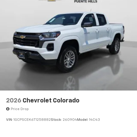
2026
Chevrolet Colorado
Price Drop
VIN:
1GCPSCEK6T1258882
Stock:
260904
Model:
14C43