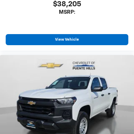
$38,205
MSRP:
View Vehicle