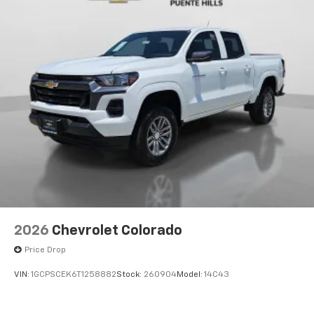
2026
Chevrolet Colorado
Price Drop
VIN:
1GCPSCEK6T1258882
Stock:
260904
Model:
14C43