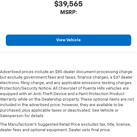
$39,565
MSRP:
View Vehicle
Advertised prices include an $85 dealer document processing charge
but exclude government fees and taxes, finance charges, a $37 dealer
electronic filing charge, and any applicable emissions testing charges.
Protection/Security Notice: All Chevrolet of Puente Hills vehicles are
equipped with an Anti-Theft Device and a Paint Protection Product
Warranty while on the Dealership property. These optional items are not
included in the advertised price; however, they are available to be
purchased, plus applicable taxes or deactivated. See Vehicle or
Salesperson for details.
The Manufacturer's Suggested Retail Price excludes tax, title, license,
dealer fees and optional equipment. Dealer sets final price.