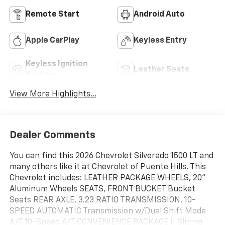
Remote Start
Android Auto
Apple CarPlay
Keyless Entry
Keyless Ignition
Leather Seats
System
View More Highlights...
Dealer Comments
You can find this 2026 Chevrolet Silverado 1500 LT and
many others like it at Chevrolet of Puente Hills. This
Chevrolet includes: LEATHER PACKAGE WHEELS, 20"
Aluminum Wheels SEATS, FRONT BUCKET Bucket
Seats REAR AXLE, 3.23 RATIO TRANSMISSION, 10-
SPEED AUTOMATIC Transmission w/Dual Shift Mode
A/T 10-Speed A/T CONVENIENCE PACKAGE II Sliding