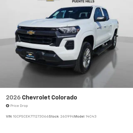
Voice-activated technology for phone
®
Bluetooth®
Pair your compatible mobile phone to your
1
vehicle's infotainment system
Place and receive hands-free phone calls
Store your phone's contact list in the system
to place an outgoing call quickly using the
touch-screen display or voice command
system
With streaming audio capability, you can
listen to files stored on your phone or
Bluetooth® digital media device
6-speaker audio system
Speakers are positioned throughout the
2026
Chevrolet Colorado
cabin for outstanding sound quality and an
enjoyable listening experience
Price Drop
VIN:
1GCPSCEK7T1273066
Stock:
260996
Model:
14C43