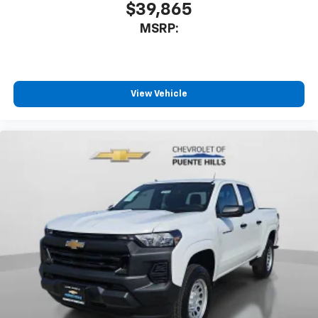
$39,865
MSRP:
View Vehicle