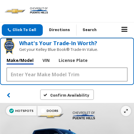
Click To Call
Directions
Search
What's Your Trade‑In Worth?
Get your Kelley Blue Book® Trade‑In Value.
Make/Model
VIN
License Plate
Confirm Availability