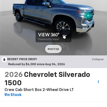
RECENT PRICE DROP!
Collapse
Reduced by $6,000 since Aug 04, 2026
2026
Chevrolet Silverado
1500
Crew Cab Short Box 2-Wheel Drive LT
In Stock