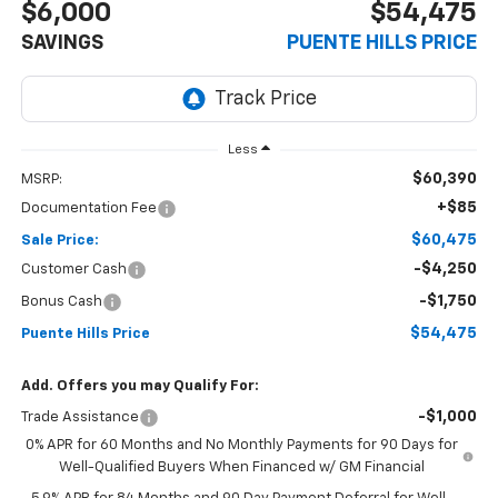
$6,000
$54,475
SAVINGS
PUENTE HILLS PRICE
Less
$60,390
MSRP:
+$85
Documentation Fee
$60,475
Sale Price:
-$4,250
Customer Cash
-$1,750
Bonus Cash
$54,475
Puente Hills Price
Add. Offers you may Qualify For:
-$1,000
Trade Assistance
0% APR for 60 Months and No Monthly Payments for 90 Days for
Well-Qualified Buyers When Financed w/ GM Financial