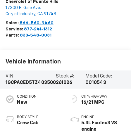
Chevrolet of Puente Hills
17300 E. Gale Ave.
City of Industry
,
CA
91748
Sales:
866-560-9460
Service:
877-241-1312
Parts:
833-548-0031
Vehicle Information
VIN:
Stock #:
Model Code:
1GCPACED5TZ403500
261026
CC10543
CONDITION
CITY/HIGHWAY
New
16/21 MPG
BODY STYLE
ENGINE
Crew Cab
5.3L EcoTec3 V8
engine