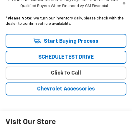
5.9% APR for 84 Months and 90 Day Payment Deferral for Well-
Qualified Buyers When Financed w/ GM Financial
*
Please Note:
We turn our inventory daily, please check with the
dealer to confirm vehicle availability.
Start Buying Process
SCHEDULE TEST DRIVE
Click To Call
Chevrolet Accessories
Visit Our Store