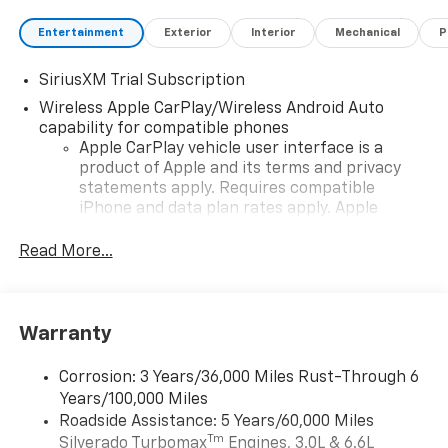
Entertainment
Exterior
Interior
Mechanical
P
SiriusXM Trial Subscription
Wireless Apple CarPlay/Wireless Android Auto
capability for compatible phones
Apple CarPlay vehicle user interface is a
product of Apple and its terms and privacy
statements apply. Requires compatible
iPhone and data plan rates apply. Apple
CarPlay is a trademark of Apple Inc. Siri,
iPhone and Apple Music are trademarks for
Read More...
Apple Inc, registered in the U.S. and other
countries.
Vehicle user interface is a product of Google
Warranty
and its terms and privacy statements apply.
To use Android Auto on your car display, you'll
need an Android phone running Android 6 or
Corrosion: 3 Years/36,000 Miles Rust-Through 6
higher, an active data plan, and the Android
Years/100,000 Miles
Auto app. Google, Android and Android Auto
Roadside Assistance: 5 Years/60,000 Miles
are trademarks of Google LLC.
Tm
Silverado Turbomax
Engines, 3.0L & 6.6L