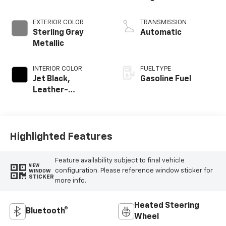
EXTERIOR COLOR
TRANSMISSION
Sterling Gray
Automatic
Metallic
INTERIOR COLOR
FUEL TYPE
Jet Black,
Gasoline Fuel
Leather-
Appointed Front
Outboard Seating
Positions
Highlighted Features
Feature availability subject to final vehicle
VIEW
configuration. Please reference window sticker for
WINDOW
STICKER
more info.
Heated Steering
Bluetooth®
Wheel