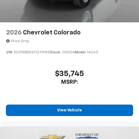
2026
Chevrolet Colorado
Price Drop
VIN:
1GCPSBEK6T1271982
Stock:
261004
Model:
14C43
$35,745
MSRP:
View Vehicle