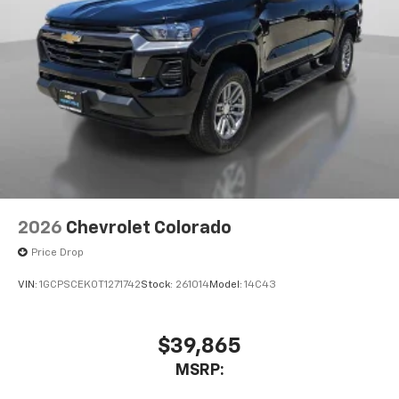
2026
Chevrolet Colorado
Price Drop
VIN:
1GCPSCEK0T1271742
Stock:
261014
Model:
14C43
$39,865
MSRP: