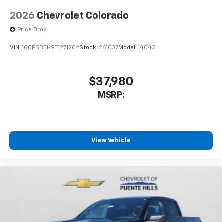
diagonal touch-screen display
2026
Chevrolet Colorado
Use, control and manage select smartphone
apps through the Infotainment system
Price Drop
Voice-activated technology for phone
VIN:
1GCPSBEK9T1271202
Stock:
261007
Model:
14C43
Bluetooth® for phone connectivity to vehicle
infotainment system
$37,980
MSRP:
View Vehicle