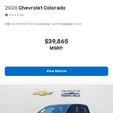
2026
Chevrolet Colorado
Price Drop
VIN:
1GCPSCEK7T1273066
Stock:
260996
Model:
14C43
$39,865
MSRP:
View Vehicle