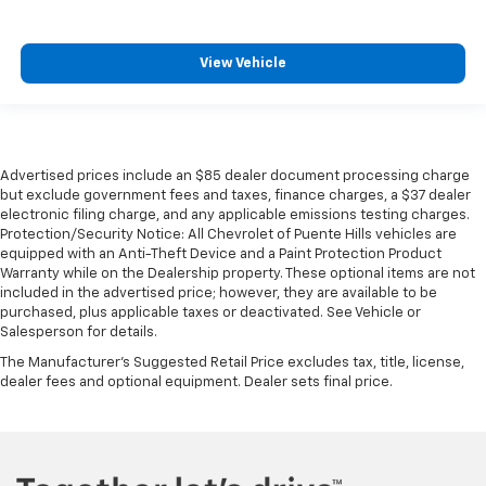
View Vehicle
Advertised prices include an $85 dealer document processing charge
but exclude government fees and taxes, finance charges, a $37 dealer
electronic filing charge, and any applicable emissions testing charges.
Protection/Security Notice: All Chevrolet of Puente Hills vehicles are
equipped with an Anti-Theft Device and a Paint Protection Product
Warranty while on the Dealership property. These optional items are not
included in the advertised price; however, they are available to be
purchased, plus applicable taxes or deactivated. See Vehicle or
Salesperson for details.
The Manufacturer's Suggested Retail Price excludes tax, title, license,
dealer fees and optional equipment. Dealer sets final price.