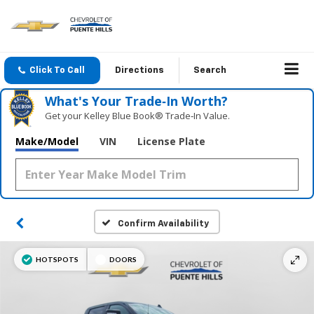
Click To Call
Directions
Search
What's Your Trade‑In Worth?
Get your Kelley Blue Book® Trade‑In Value.
Make/Model
VIN
License Plate
Confirm Availability