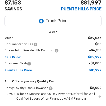
$7,153
$81,997
SAVINGS
PUENTE HILLS PRICE
Less
$89,065
MSRP:
+$85
Documentation Fee
-$6,153
Chevrolet of Puente Hills Discount
$82,997
Sale Price:
-$1,000
Customer Cash
$81,997
Puente Hills Price
Add. Offers you may Qualify For:
-$2,000
Chevy Loyalty Cash Allowance
4.9% APR for 48 Months and 90 Day Payment Deferral for Well-
Qualified Buyers When Financed w/ GM Financial