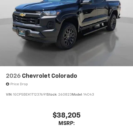
2026
Chevrolet Colorado
Price Drop
VIN:
1GCPSBEK1T1237691
Stock:
260823
Model:
14C43
$38,205
MSRP: