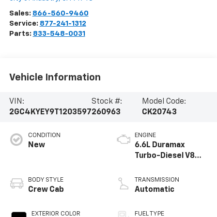
Sales:
866-560-9460
Service:
877-241-1312
Parts:
833-548-0031
Vehicle Information
VIN:
Stock #:
Model Code:
2GC4KYEY9T1203597
260963
CK20743
CONDITION
ENGINE
New
6.6L Duramax
Turbo-Diesel V8
engine
BODY STYLE
TRANSMISSION
Crew Cab
Automatic
EXTERIOR COLOR
FUEL TYPE