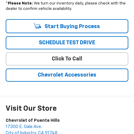
*
Please Note:
We turn our inventory daily, please check with the
dealer to confirm vehicle availability.
Start Buying Process
SCHEDULE TEST DRIVE
Click To Call
Chevrolet Accessories
Visit Our Store
Chevrolet of Puente Hills
17300 E. Gale Ave.
City of Industry
,
CA
91748