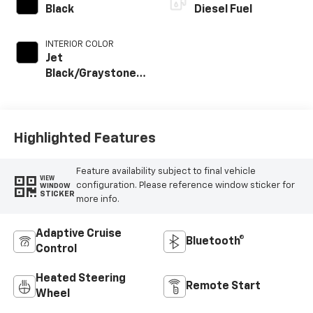
Black
Diesel Fuel
INTERIOR COLOR
Jet
Black/Graystone,
Perforated
Leather Seat Trim
Highlighted Features
Feature availability subject to final vehicle
VIEW
configuration. Please reference window sticker for
WINDOW
STICKER
more info.
Adaptive Cruise
Bluetooth®
Control
Heated Steering
Remote Start
Wheel