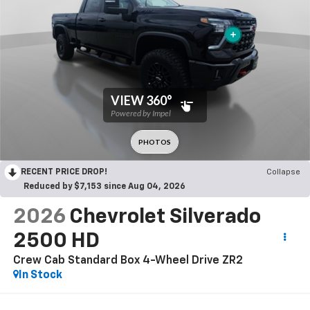
RECENT PRICE DROP!
Collapse
Reduced by $7,153 since Aug 04, 2026
2026
Chevrolet Silverado
2500 HD
Crew Cab Standard Box 4-Wheel Drive ZR2
In Stock