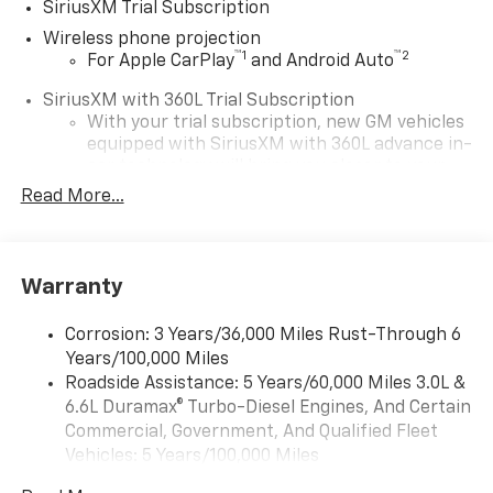
SiriusXM Trial Subscription
Wireless phone projection
™
1
™
2
For Apple CarPlay
and Android Auto
SiriusXM with 360L Trial Subscription
With your trial subscription, new GM vehicles
equipped with SiriusXM with 360L advance in-
car technology will bring you closer to your
favorite stars, artists, creators, hosts and
Read More...
1
athletes
SiriusXM with 360L transforms your ride with
our most extensive and personalized radio
Warranty
experience on the road that lets you enjoy ad-
free music, talk and news, live sports, comedy,
podcasts and more
Corrosion: 3 Years/36,000 Miles Rust-Through 6
Years/100,000 Miles
Experience SiriusXM wherever you go in your
vehicle and on the SiriusXM app with
Roadside Assistance: 5 Years/60,000 Miles 3.0L &
personalization features to make discovering
6.6L Duramax® Turbo-Diesel Engines, And Certain
your perfect entertainment easier than ever
Commercial, Government, And Qualified Fleet
before
Vehicles: 5 Years/100,000 Miles
Drivetrain: 5 Years/60,000 Miles 3.0L & 6.6L
®
Wi-Fi
Hotspot capable