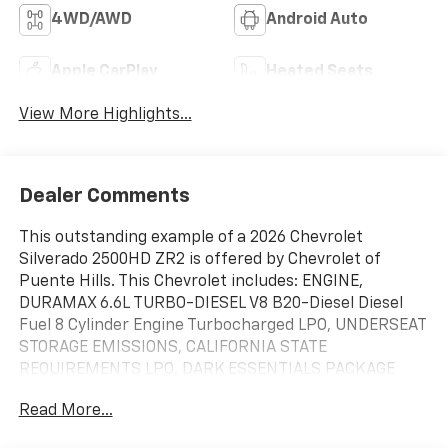
4WD/AWD
Android Auto
Apple CarPlay
Heated Seats
View More Highlights...
Dealer Comments
This outstanding example of a 2026 Chevrolet
Silverado 2500HD ZR2 is offered by Chevrolet of
Puente Hills. This Chevrolet includes: ENGINE,
DURAMAX 6.6L TURBO-DIESEL V8 B20-Diesel Diesel
Fuel 8 Cylinder Engine Turbocharged LPO, UNDERSEAT
STORAGE EMISSIONS, CALIFORNIA STATE
REQUIREMENTS LPO, DARK ESSENTIALS PACKAGE
GOOSENECK/5TH WHEEL PREP PACKAGE Bed Liner
Read More...
SUNROOF, POWER Generic Sun/Moonroof
Sun/Moonroof TRANSMISSION, 10-SPEED AUTOMATIC