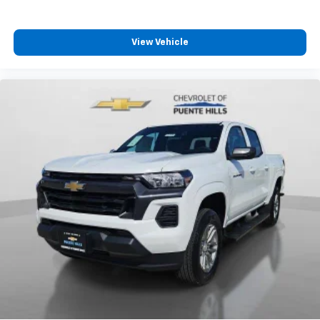
View Vehicle