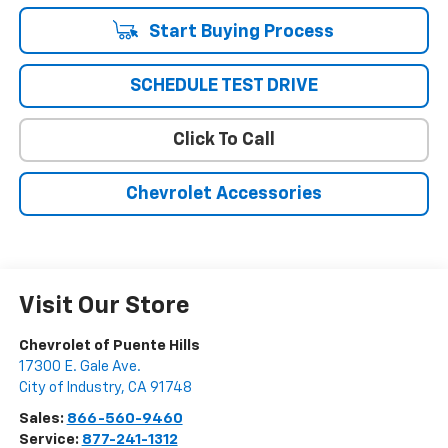
Start Buying Process
SCHEDULE TEST DRIVE
Click To Call
Chevrolet Accessories
Visit Our Store
Chevrolet of Puente Hills
17300 E. Gale Ave.
City of Industry
,
CA
91748
Sales:
866-560-9460
Service:
877-241-1312