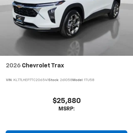
2026
Chevrolet Trax
VIN:
KL77LHEP7TC206541
Stock:
261058
Model:
1TU58
$25,880
MSRP: