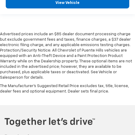
View Vehicle
Advertised prices include an $85 dealer document processing charge
but exclude government fees and taxes, finance charges, a $37 dealer
electronic filing charge, and any applicable emissions testing charges.
Protection/Security Notice: All Chevrolet of Puente Hills vehicles are
equipped with an Anti-Theft Device and a Paint Protection Product
Warranty while on the Dealership property. These optional items are not
included in the advertised price; however, they are available to be
purchased, plus applicable taxes or deactivated. See Vehicle or
Salesperson for details.
The Manufacturer's Suggested Retail Price excludes tax, title, license,
dealer fees and optional equipment. Dealer sets final price.