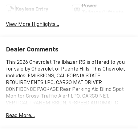
Power
Keyless Entry
Tailgate/Liftgate
View More Highlights...
Dealer Comments
This 2026 Chevrolet Trailblazer RS is offered to you
for sale by Chevrolet of Puente Hills. This Chevrolet
includes: EMISSIONS, CALIFORNIA STATE
REQUIREMENTS LPO, CARGO MAT DRIVER
CONFIDENCE PACKAGE Rear Parking Aid Blind Spot
Monitor Cross-Traffic Alert LPO, CARGO NET,
VERTICAL TRANSMISSION, 9-SPEED AUTOMATIC
(STD) (AWD A/T 9-Speed A/T TIRE, COMPACT SPARE
Read More...
16" Temporary Spare Tire ENGINE, ECOTEC 1.3L I3
TURBO DOHC SIDI WITH VARIABLE VALVE TIMING
(VVT) 3 Cylinder Engine Gasoline Fuel Turbocharged
CONVENIENCE PACKAGE Driver Vanity Mirror