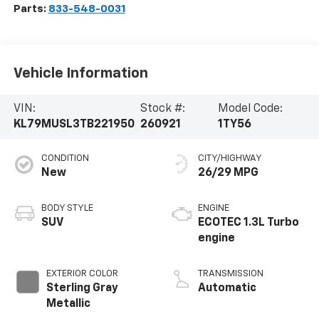
Parts:
833-548-0031
Vehicle Information
VIN:
Stock #:
Model Code:
KL79MUSL3TB221950
260921
1TY56
CONDITION
CITY/HIGHWAY
New
26/29 MPG
BODY STYLE
ENGINE
SUV
ECOTEC 1.3L Turbo
engine
EXTERIOR COLOR
TRANSMISSION
Sterling Gray
Automatic
Metallic