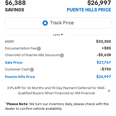
$6,388
$26,997
SAVINGS
PUENTE HILLS PRICE
Less
$33,300
MSRP:
+$85
Documentation Fee
-$5,638
Chevrolet of Puente Hills Discount
$27,747
Sale Price:
-$750
Customer Cash
$26,997
Puente Hills Price
3.9% APR for 36 Months and 90 Day Payment Deferral For Well-
Qualified Buyers When Financed w/ GM Financial
*
Please Note:
We turn our inventory daily, please check with the
dealer to confirm vehicle availability.