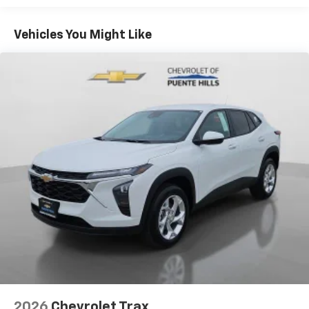
Plus, take the full SiriusXM experience with
Basic: 3 Years/36,000 Miles
you everywhere you go with the SiriusXM app
Maintenance: First Visit: 12 Months/12,000 Miles
- at home, on your phone or connected
Vehicles You Might Like
devices, and unlock other exclusives that
bring you even closer to your favorite stars,
artists, creators, hosts and athletes
Wireless Apple CarPlay/Wireless Android Auto
capability for compatible phones
Apple CarPlay vehicle user interface is a
product of Apple and its terms and privacy
statements apply. Requires compatible
iPhone and data plan rates apply. Apple
CarPlay is a trademark of Apple Inc. Siri,
iPhone and Apple Music are trademarks for
Apple Inc, registered in the U.S. and other
countries.
Vehicle user interface is a product of Google
and its terms and privacy statements apply.
To use Android Auto on your car display, you'll
need an Android phone running Android 6 or
higher, an active data plan, and the Android
2026
Chevrolet Trax