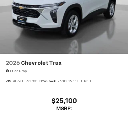
2026
Chevrolet Trax
Price Drop
VIN:
KL77LFEP2TC158824
Stock:
260801
Model:
1TR58
$25,100
MSRP: