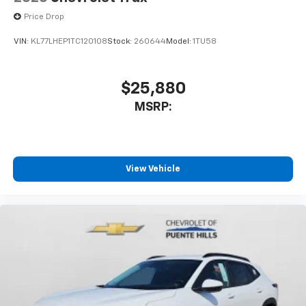
Price Drop
VIN:
KL77LHEP1TC120108
Stock:
260644
Model:
1TU58
$25,880
MSRP:
View Vehicle