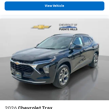
View Vehicle
2026
Chevrolet Trax