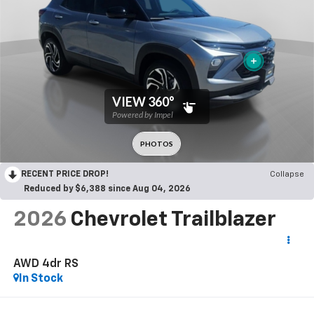
RECENT PRICE DROP!
Collapse
Reduced by $6,388 since Aug 04, 2026
2026
Chevrolet Trailblazer
AWD 4dr RS
In Stock