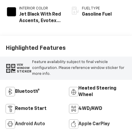
INTERIOR COLOR
FUEL TYPE
Jet Black With Red
Gasoline Fuel
Accents, Evotex
Seat Trim
Highlighted Features
Feature availability subject to final vehicle
VIEW
configuration. Please reference window sticker for
WINDOW
STICKER
more info.
Heated Steering
Bluetooth®
Wheel
Remote Start
4WD/AWD
Android Auto
Apple CarPlay