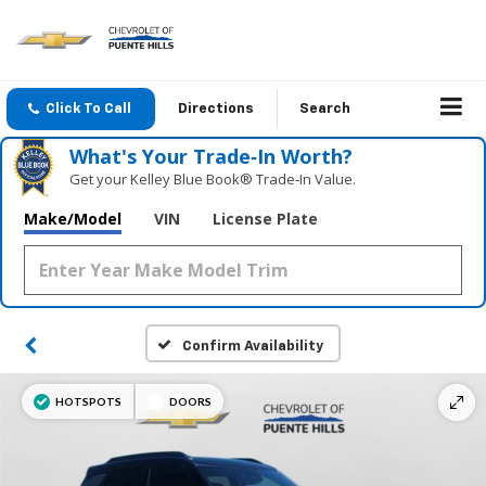
Click To Call
Directions
Search
What's Your Trade‑In Worth?
Get your Kelley Blue Book® Trade‑In Value.
Make/Model
VIN
License Plate
Confirm Availability