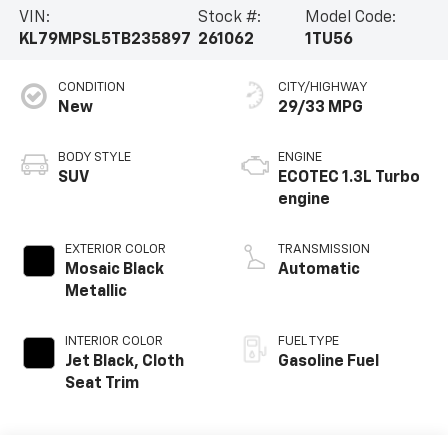
VIN:
Stock #:
Model Code:
KL79MPSL5TB235897
261062
1TU56
CONDITION
CITY/HIGHWAY
New
29/33 MPG
BODY STYLE
ENGINE
SUV
ECOTEC 1.3L Turbo
engine
EXTERIOR COLOR
TRANSMISSION
Mosaic Black
Automatic
Metallic
INTERIOR COLOR
FUEL TYPE
Jet Black, Cloth
Gasoline Fuel
Seat Trim