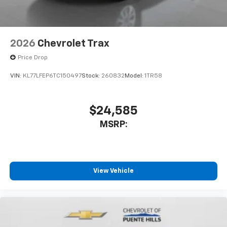
2026
Chevrolet Trax
Price Drop
VIN:
KL77LFEP6TC150497
Stock:
260832
Model:
1TR58
$24,585
MSRP:
View Vehicle