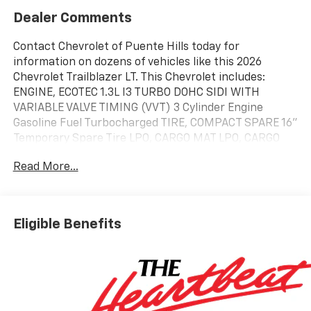
Dealer Comments
Contact Chevrolet of Puente Hills today for
information on dozens of vehicles like this 2026
Chevrolet Trailblazer LT. This Chevrolet includes:
ENGINE, ECOTEC 1.3L I3 TURBO DOHC SIDI WITH
VARIABLE VALVE TIMING (VVT) 3 Cylinder Engine
Gasoline Fuel Turbocharged TIRE, COMPACT SPARE 16"
Temporary Spare Tire LPO, CARGO MAT LPO, CARGO
NET, VERTICAL DRIVER CONFIDENCE PACKAGE Rear
Read More...
Parking Aid Blind Spot Monitor Cross-Traffic Alert
TRANSMISSION, CONTINUOUSLY VARIABLE (CVT)
(STD) (FWD CVT Transmission A/T EMISSIONS,
CALIFORNIA STATE REQUIREMENTS *Note - For third
Eligible Benefits
party subscriptions or services, please contact the
dealer for more information.* Want more room? Want
more style? This Chevrolet Trailblazer LT is the vehicle
for you. Stylish and fuel efficient. It's the perfect
vehicle for keeping your fuel costs down and your
driving enjoying up. The look is unmistakably