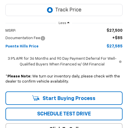
Less
$27,500
MSRP:
+$85
Documentation Fee
$27,585
Puente Hills Price
3.9% APR for 36 Months and 90 Day Payment Deferral For Well-
Qualified Buyers When Financed w/ GM Financial
*
Please Note:
We turn our inventory daily, please check with the
dealer to confirm vehicle availability.
Start Buying Process
SCHEDULE TEST DRIVE