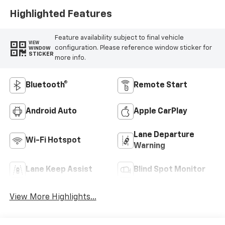
Highlighted Features
Feature availability subject to final vehicle
VIEW
configuration. Please reference window sticker for
WINDOW
STICKER
more info.
Bluetooth®
Remote Start
Android Auto
Apple CarPlay
Lane Departure
Wi-Fi Hotspot
Warning
Lane Keep Assist
Blind Spot Monitor
View More Highlights...