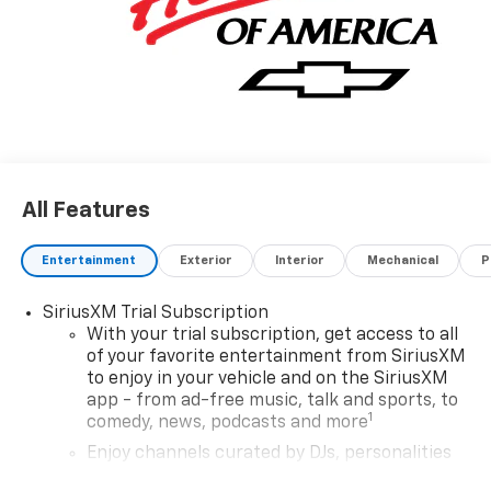
Chevrolet, the smooth contours and cutting-edge
technology of this Chevrolet Trailblazer LT will
definitely turn heads.
All Features
Entertainment
Exterior
Interior
Mechanical
P
SiriusXM Trial Subscription
With your trial subscription, get access to all
of your favorite entertainment from SiriusXM
to enjoy in your vehicle and on the SiriusXM
app - from ad-free music, talk and sports, to
1
comedy, news, podcasts and more
Enjoy channels curated by DJs, personalities
and tastemakers for a listening experience