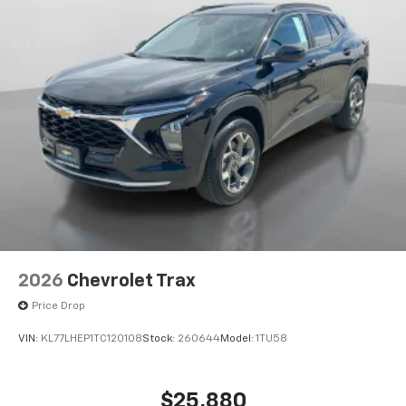
2026
Chevrolet Trax
Price Drop
VIN:
KL77LHEP1TC120108
Stock:
260644
Model:
1TU58
$25,880