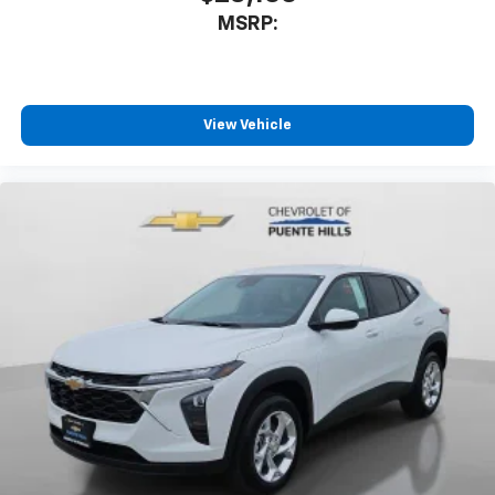
MSRP:
View Vehicle