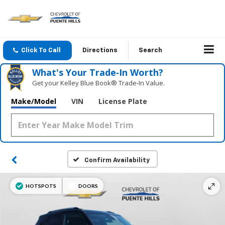
Click To Call
Directions
Search
What's Your Trade‑In Worth?
Get your Kelley Blue Book® Trade‑In Value.
Make/Model
VIN
License Plate
Confirm Availability