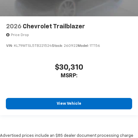
2026
Chevrolet Trailblazer
Price Drop
VIN:
KL79MTSL5TB221524
Stock:
260922
Model:
1TT56
$30,310
MSRP:
View Vehicle
Advertised prices include an $85 dealer document processing charge