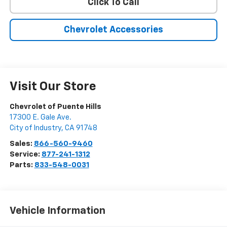
Click To Call
Chevrolet Accessories
Visit Our Store
Chevrolet of Puente Hills
17300 E. Gale Ave.
City of Industry
,
CA
91748
Sales:
866-560-9460
Service:
877-241-1312
Parts:
833-548-0031
Vehicle Information