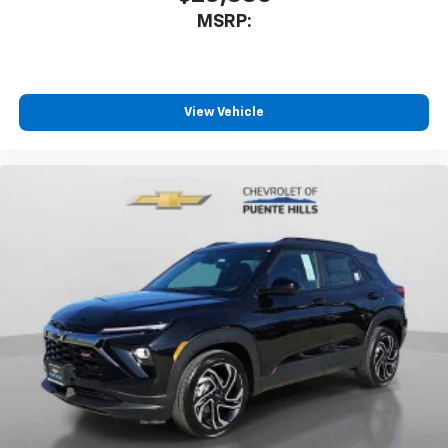
MSRP:
View Vehicle