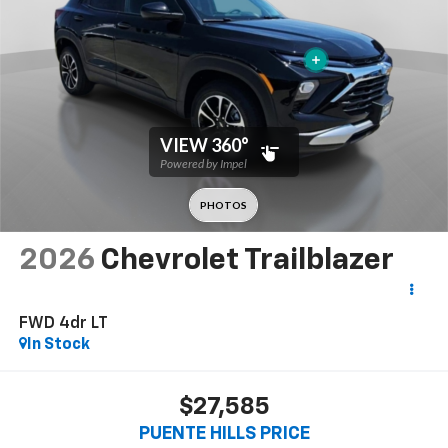
2026
Chevrolet Trailblazer
FWD 4dr LT
In Stock
$27,585
PUENTE HILLS PRICE