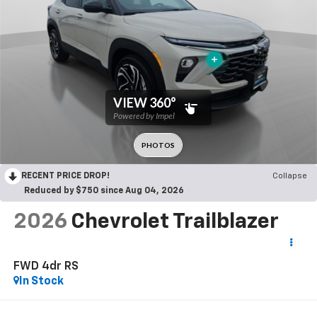
RECENT PRICE DROP!
Collapse
Reduced by $750 since Aug 04, 2026
2026
Chevrolet Trailblazer
FWD 4dr RS
In Stock