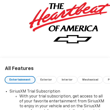
information.* Want more room? Want more style? This
Chevrolet Trailblazer RS is the vehicle for you. Stylish
and fuel efficient. It's the perfect vehicle for keeping
your fuel costs down and your driving enjoying up.
This is about the time when you're saying it is too
good to be true, and let us be the one's to tell you, it is
absolutely true.
All Features
Entertainment
Exterior
Interior
Mechanical
P
SiriusXM Trial Subscription
With your trial subscription, get access to all
of your favorite entertainment from SiriusXM
to enjoy in your vehicle and on the SiriusXM