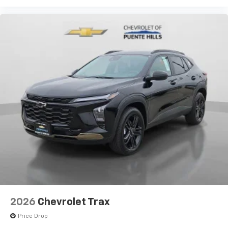
2026
Chevrolet Trax
Price Drop