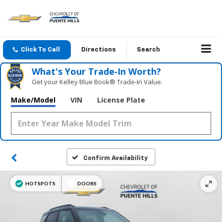
Click To Call
Directions
Search
What's Your Trade‑In Worth?
Get your Kelley Blue Book® Trade‑In Value.
Make/Model
VIN
License Plate
Confirm Availability