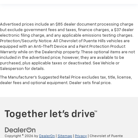
Advertised prices include an $85 dealer document processing charge
but exclude government fees and taxes, finance charges, a $37 dealer
electronic filing charge, and any applicable emissions testing charges.
Protection/Security Notice: All Chevrolet of Puente Hills vehicles are
equipped with an Anti-Theft Device and a Paint Protection Product
Warranty while on the Dealership property. These optional items are not
included in the advertised price; however, they are available to be
purchased, plus applicable taxes or deactivated. See Vehicle or
Salesperson for details.
The Manufacturer's Suggested Retail Price excludes tax, title, license,
dealer fees and optional equipment. Dealer sets final price.
Copyright © 2026
by
DealerOn
|
Sitemap
|
Privacy
| Chevrolet of Puente