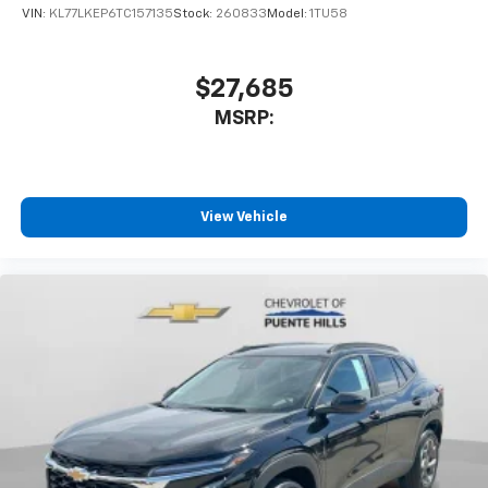
VIN:
KL77LKEP6TC157135
Stock:
260833
Model:
1TU58
$27,685
MSRP:
View Vehicle