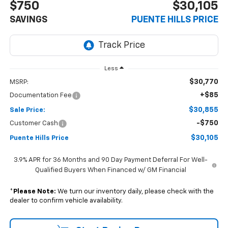
$750
$30,105
SAVINGS
PUENTE HILLS PRICE
Less
$30,770
MSRP:
+$85
Documentation Fee
$30,855
Sale Price:
-$750
Customer Cash
$30,105
Puente Hills Price
3.9% APR for 36 Months and 90 Day Payment Deferral For Well-
Qualified Buyers When Financed w/ GM Financial
*
Please Note:
We turn our inventory daily, please check with the
dealer to confirm vehicle availability.