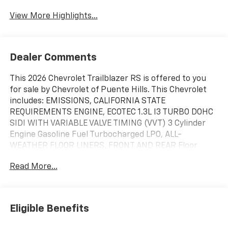
View More Highlights...
Dealer Comments
This 2026 Chevrolet Trailblazer RS is offered to you
for sale by Chevrolet of Puente Hills. This Chevrolet
includes: EMISSIONS, CALIFORNIA STATE
REQUIREMENTS ENGINE, ECOTEC 1.3L I3 TURBO DOHC
SIDI WITH VARIABLE VALVE TIMING (VVT) 3 Cylinder
Engine Gasoline Fuel Turbocharged LPO, ALL-
WEATHER FLOOR LINERS, FRONT AND REAR Floor
Mats DRIVER CONFIDENCE PACKAGE Rear Parking Aid
Read More...
Blind Spot Monitor Cross-Traffic Alert LPO, CARGO
MAT TIRE, COMPACT SPARE 16" Temporary Spare Tire
TRANSMISSION, CONTINUOUSLY VARIABLE (CVT)
(STD) (FWD CVT Transmission A/T LPO, CARGO NET,
Eligible Benefits
VERTICAL *Note - For third party subscriptions or
services, please contact the dealer for more