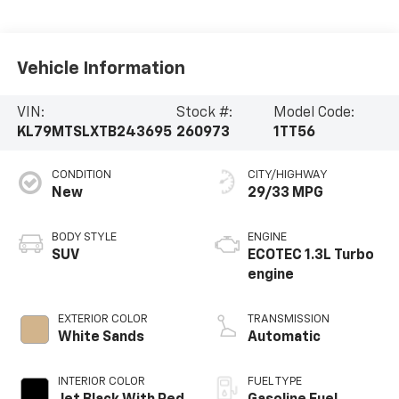
Vehicle Information
VIN:
Stock #:
Model Code:
KL79MTSLXTB243695
260973
1TT56
CONDITION
CITY/HIGHWAY
New
29/33 MPG
BODY STYLE
ENGINE
SUV
ECOTEC 1.3L Turbo
engine
EXTERIOR COLOR
TRANSMISSION
White Sands
Automatic
INTERIOR COLOR
FUEL TYPE