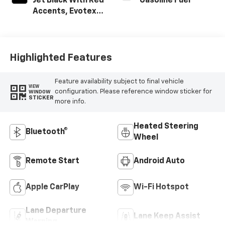
Jet Black With Red
Gasoline Fuel
Accents, Evotex
Seat Trim
Highlighted Features
Feature availability subject to final vehicle
VIEW
configuration. Please reference window sticker for
WINDOW
STICKER
more info.
Heated Steering
Bluetooth®
Wheel
Remote Start
Android Auto
Apple CarPlay
Wi-Fi Hotspot
Lane Departure
Lane Keep Assist
Warning