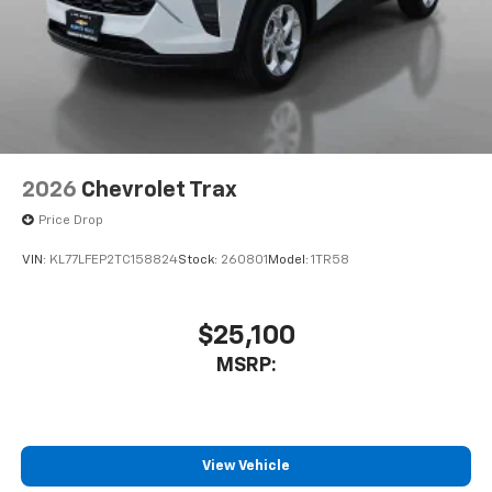
2026
Chevrolet Trax
Price Drop
VIN:
KL77LFEP2TC158824
Stock:
260801
Model:
1TR58
$25,100
MSRP:
View Vehicle