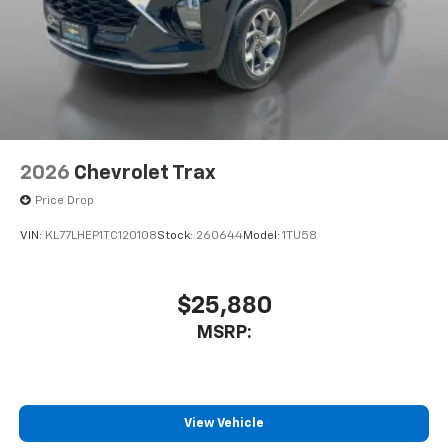
2026
Chevrolet Trax
Price Drop
VIN:
KL77LHEP1TC120108
Stock:
260644
Model:
1TU58
$25,880
MSRP:
View Vehicle