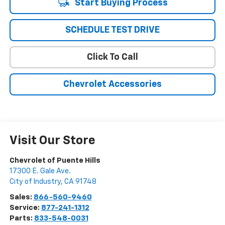
Start Buying Process
SCHEDULE TEST DRIVE
Click To Call
Chevrolet Accessories
Visit Our Store
Chevrolet of Puente Hills
17300 E. Gale Ave.
City of Industry
,
CA
91748
Sales:
866-560-9460
Service:
877-241-1312
Parts:
833-548-0031