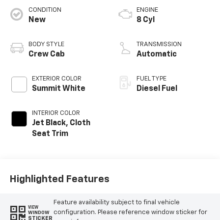
CONDITION
ENGINE
New
8 Cyl
BODY STYLE
TRANSMISSION
Crew Cab
Automatic
EXTERIOR COLOR
FUEL TYPE
Summit White
Diesel Fuel
INTERIOR COLOR
Jet Black, Cloth
Seat Trim
Highlighted Features
Feature availability subject to final vehicle
VIEW
configuration. Please reference window sticker for
WINDOW
STICKER