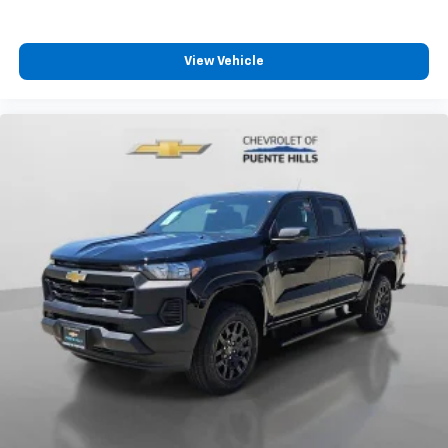
View Vehicle