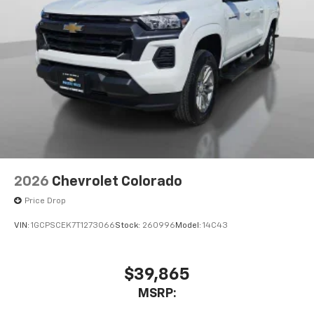
2026
Chevrolet Colorado
Price Drop
VIN:
1GCPSCEK7T1273066
Stock:
260996
Model:
14C43
$39,865
MSRP: