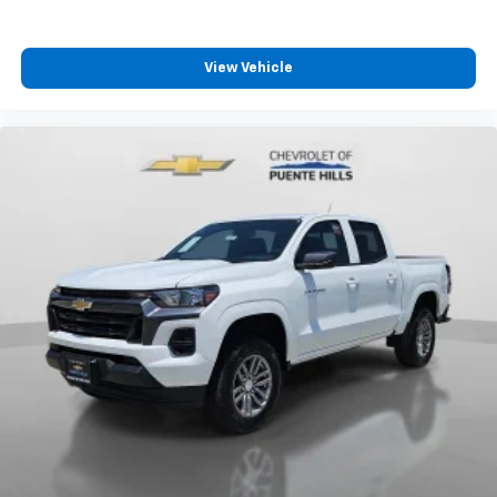
View Vehicle