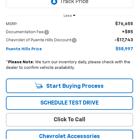
Less
$76,655
MSRP:
+$85
Documentation Fee
-$17,743
Chevrolet of Puente Hills Discount
$58,997
Puente Hills Price
*
Please Note:
We turn our inventory daily, please check with the
dealer to confirm vehicle availability.
Start Buying Process
SCHEDULE TEST DRIVE
Click To Call
Chevrolet Accessories