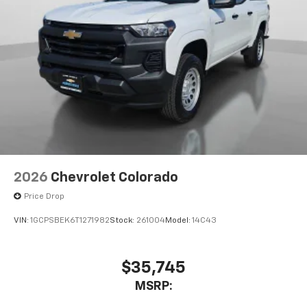
2026
Chevrolet Colorado
Price Drop
VIN:
1GCPSBEK6T1271982
Stock:
261004
Model:
14C43
$35,745
MSRP: