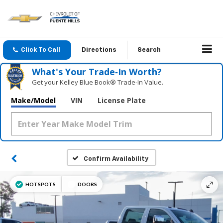
Click To Call
Directions
Search
What's Your Trade‑In Worth?
Get your Kelley Blue Book® Trade‑In Value.
Make/Model
VIN
License Plate
Confirm Availability