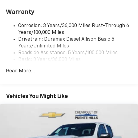
Warranty
Corrosion: 3 Years/36,000 Miles Rust-Through 6
Years/100,000 Miles
Drivetrain: Duramax Diesel Allison Basic 5
Years/Unlimited Miles
Roadside Assistance: 5 Years/100,000 Miles
Basic: 3 Years/36,000 Miles
Maintenance: First Visit: 12 Months/12,000 Miles
Read More...
Vehicles You Might Like