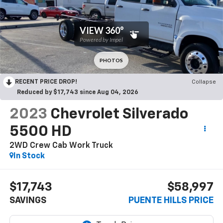
RECENT PRICE DROP!
Collapse
Reduced by $17,743 since Aug 04, 2026
2023
Chevrolet Silverado
5500 HD
2WD Crew Cab Work Truck
In Stock
$17,743
$58,997
SAVINGS
PUENTE HILLS PRICE