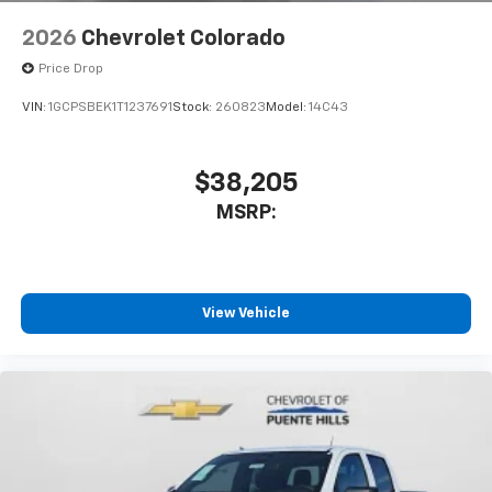
2026
Chevrolet Colorado
Price Drop
VIN:
1GCPSBEK1T1237691
Stock:
260823
Model:
14C43
$38,205
MSRP:
View Vehicle