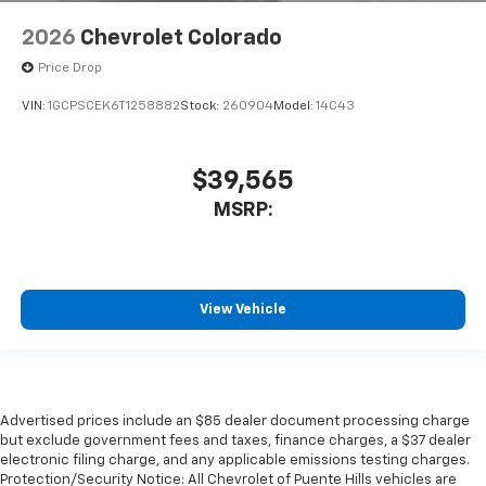
2026
Chevrolet Colorado
Price Drop
VIN:
1GCPSCEK6T1258882
Stock:
260904
Model:
14C43
$39,565
MSRP:
View Vehicle
Advertised prices include an $85 dealer document processing charge
but exclude government fees and taxes, finance charges, a $37 dealer
electronic filing charge, and any applicable emissions testing charges.
Protection/Security Notice: All Chevrolet of Puente Hills vehicles are