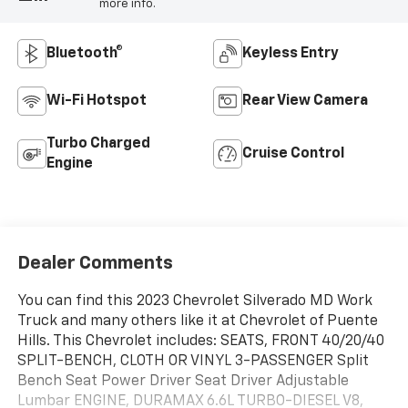
more info.
Bluetooth®
Keyless Entry
Wi-Fi Hotspot
Rear View Camera
Turbo Charged
Cruise Control
Engine
Dealer Comments
You can find this 2023 Chevrolet Silverado MD Work
Truck and many others like it at Chevrolet of Puente
Hills. This Chevrolet includes: SEATS, FRONT 40/20/40
SPLIT-BENCH, CLOTH OR VINYL 3-PASSENGER Split
Bench Seat Power Driver Seat Driver Adjustable
Lumbar ENGINE, DURAMAX 6.6L TURBO-DIESEL V8,