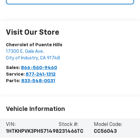
Visit Our Store
Chevrolet of Puente Hills
17300 E. Gale Ave.
City of Industry
,
CA
91748
Sales:
866-560-9460
Service:
877-241-1312
Parts:
833-548-0031
Vehicle Information
VIN:
Stock #:
Model Code:
1HTKHPVK3PH571498
231466TC
CC56043