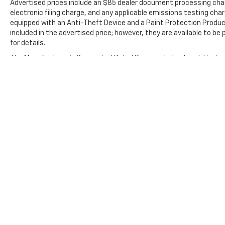
Advertised prices include an $85 dealer document processing cha
electronic filing charge, and any applicable emissions testing char
equipped with an Anti-Theft Device and a Paint Protection Produc
included in the advertised price; however, they are available to be
for details.
The Manufacturer's Suggested Retail Price excludes tax, title, lice
Copyright © 2026
by
DealerOn
|
Sitemap