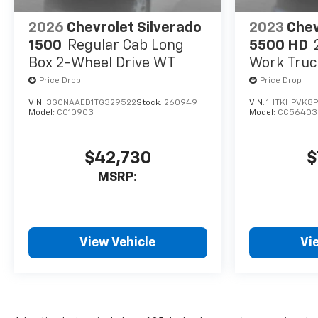
2026
Chevrolet Silverado
2023
Chev
1500
Regular Cab Long
5500 HD
Box 2-Wheel Drive WT
Work Truc
Price Drop
Price Drop
VIN:
3GCNAAED1TG329522
Stock:
260949
VIN:
1HTKHPVK8
Model:
CC10903
Model:
CC56403
$42,730
$
MSRP:
View Vehicle
Vi