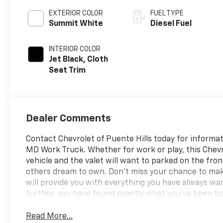
EXTERIOR COLOR
FUEL TYPE
Summit White
Diesel Fuel
INTERIOR COLOR
Jet Black, Cloth
Seat Trim
Dealer Comments
Contact Chevrolet of Puente Hills today for informat
MD Work Truck. Whether for work or play, this Chevrol
vehicle and the valet will want to parked on the fro
others dream to own. Don't miss your chance to mak
will provide you with everything you have always want
further, you have found exactly what you've been loo
Read More...