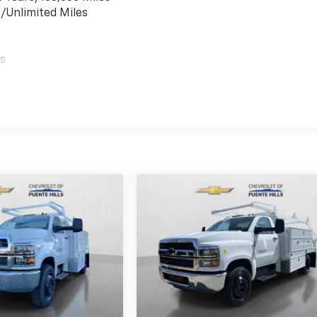
s/Unlimited Miles
es