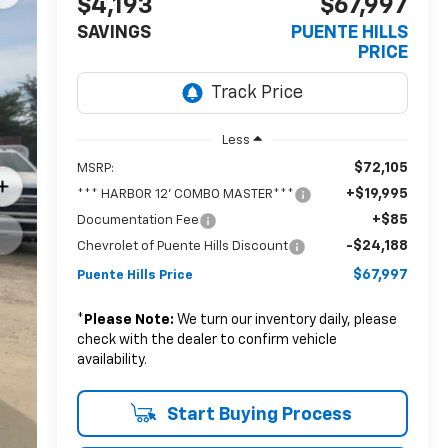
$4,193
$67,997
SAVINGS
PUENTE HILLS
PRICE
Less
$72,105
MSRP:
+$19,995
*** HARBOR 12' COMBO MASTER***
+$85
Documentation Fee
-$24,188
Chevrolet of Puente Hills Discount
$67,997
Puente Hills Price
*
Please Note:
We turn our inventory daily, please
check with the dealer to confirm vehicle
availability.
Start Buying Process