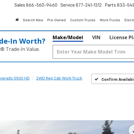
Sales
866-560-9460
Service
877-241-1312
Parts
833-54
Search New
Pre-Owned
Custom Trucks
Work Trucks
Elect
Make/Model
VIN
License P
de‑In Worth?
k® Trade‑In Value.
lverado 5500 HD
2WD Reg Cab Work Truck
Confirm Availabi