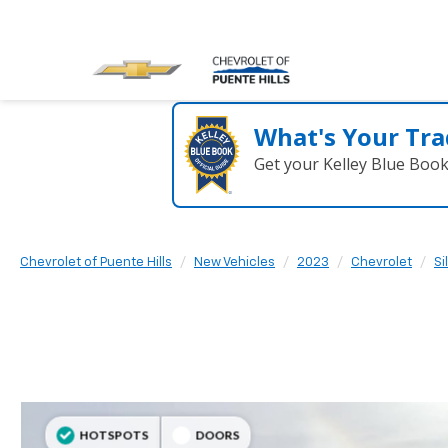
What's Your Tra
Get your Kelley Blue Boo
Chevrolet of Puente Hills
New Vehicles
2023
Chevrolet
Si