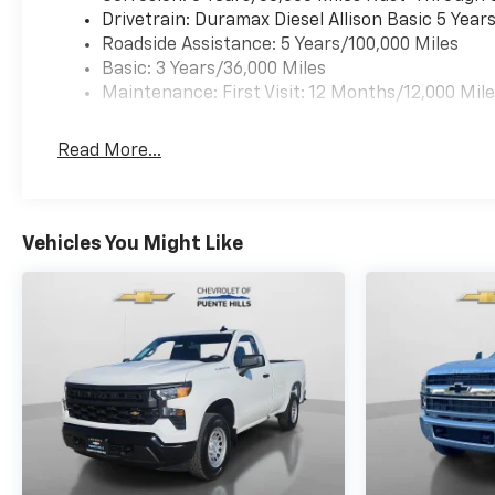
Drivetrain: Duramax Diesel Allison Basic 5 Year
Roadside Assistance: 5 Years/100,000 Miles
Basic: 3 Years/36,000 Miles
Maintenance: First Visit: 12 Months/12,000 Mil
Read More...
Vehicles You Might Like