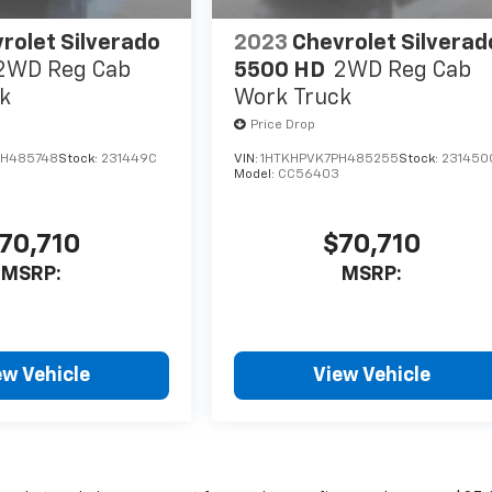
rolet Silverado
2023
Chevrolet Silverad
2WD Reg Cab
5500 HD
2WD Reg Cab
k
Work Truck
Price Drop
PH485748
Stock:
231449C
VIN:
1HTKHPVK7PH485255
Stock:
231450
Model:
CC56403
70,710
$70,710
MSRP:
MSRP:
ew Vehicle
View Vehicle