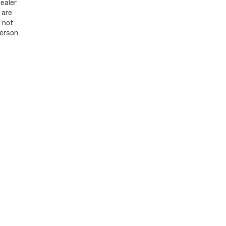
ealer
 are
e not
person
8
| Sales:
866-560-9460