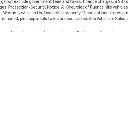
rge but exclude government fees and taxes, finance charges, a $37 d
ges. Protection/Security Notice: All Chevrolet of Puente Hills vehicles
t Warranty while on the Dealership property. These optional items ar
 purchased, plus applicable taxes or deactivated. See Vehicle or Sales
nse, dealer fees and optional equipment. Dealer sets final price.
|
Privacy
| Chevrolet of Puente Hills
|
17300 E. Gale Ave.,
City of Industry,
CA
9174