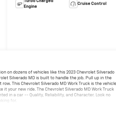
Turbo Charged
Cruise Control
Engine
ion on dozens of vehicles like this 2023 Chevrolet Silverado
et Silverado MD is built to handle the job. Pull up in the
nt row. This Chevrolet Silverado MD Work Truck is the vehicl
e it your new ride. The Chevrolet Silverado MD Work Truck
ed in a car -- Quality, Reliability, and Character. Look no
king for.