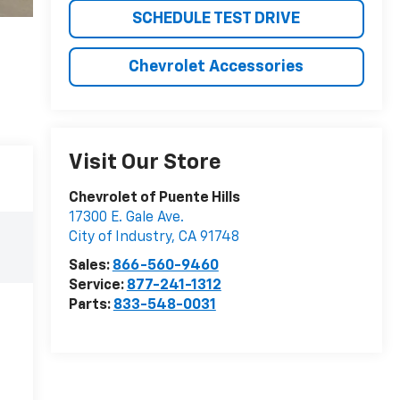
SCHEDULE TEST DRIVE
Chevrolet Accessories
Visit Our Store
Chevrolet of Puente Hills
17300 E. Gale Ave.
City of Industry
,
CA
91748
Sales:
866-560-9460
Service:
877-241-1312
Parts:
833-548-0031