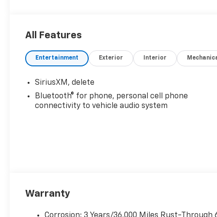
All Features
Entertainment
Exterior
Interior
Mechanic
SiriusXM, delete
Bluetooth® for phone, personal cell phone
connectivity to vehicle audio system
Warranty
Corrosion: 3 Years/36,000 Miles Rust-Through 