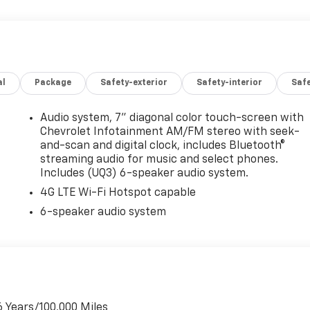
al
Package
Safety-exterior
Safety-interior
Saf
Audio system, 7" diagonal color touch-screen with
Chevrolet Infotainment AM/FM stereo with seek-
and-scan and digital clock, includes Bluetooth®
streaming audio for music and select phones.
Includes (UQ3) 6-speaker audio system.
4G LTE Wi-Fi Hotspot capable
6-speaker audio system
6 Years/100,000 Miles