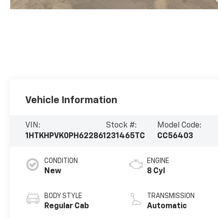
Vehicle Information
VIN:
Stock #:
Model Code:
1HTKHPVK0PH622861
231465TC
CC56403
CONDITION
ENGINE
New
8 Cyl
BODY STYLE
TRANSMISSION
Regular Cab
Automatic