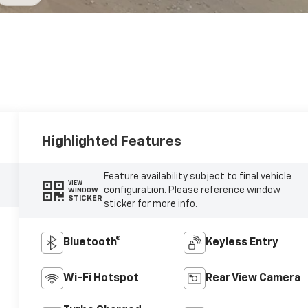
Highlighted Features
Feature availability subject to final vehicle
VIEW
configuration. Please reference window
WINDOW
STICKER
sticker for more info.
Bluetooth®
Keyless Entry
Wi-Fi Hotspot
Rear View Camera