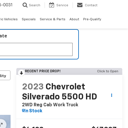
8-0031
Search
Service
Contact
ric Vehicles
Specials
Service & Parts
About
Pre-Qualify
late
RECENT PRICE DROP!
Click to Open
lity
2023
Chevrolet
Silverado 5500 HD
2WD Reg Cab Work Truck
In Stock