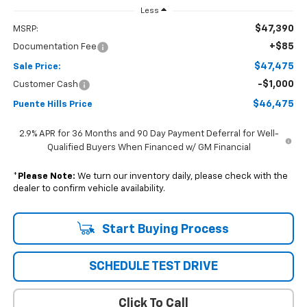
Less
$47,390
MSRP:
+$85
Documentation Fee
$47,475
Sale Price:
-$1,000
Customer Cash
$46,475
Puente Hills Price
2.9% APR for 36 Months and 90 Day Payment Deferral for Well-
Qualified Buyers When Financed w/ GM Financial
*
Please Note:
We turn our inventory daily, please check with the
dealer to confirm vehicle availability.
Start Buying Process
SCHEDULE TEST DRIVE
Click To Call