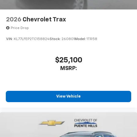
2026
Chevrolet Trax
Price Drop
VIN:
KL77LFEP2TC158824
Stock:
260801
Model:
1TR58
$25,100
MSRP:
View Vehicle