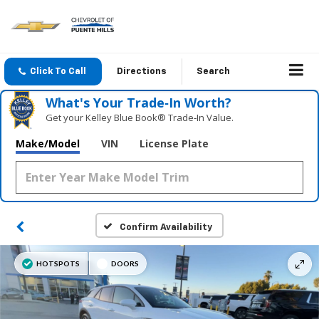
Click To Call
Directions
Search
What's Your Trade‑In Worth?
Get your Kelley Blue Book® Trade‑In Value.
Make/Model
VIN
License Plate
Confirm Availability