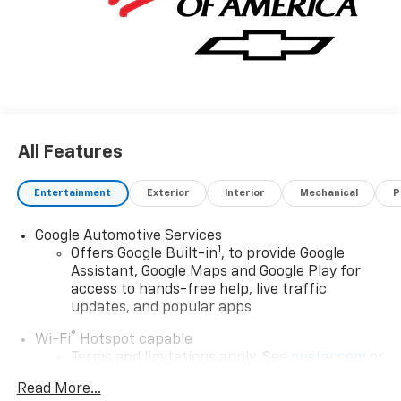
All Features
Entertainment
Exterior
Interior
Mechanical
P
Google Automotive Services
1
Offers Google Built-in
, to provide Google
Assistant, Google Maps and Google Play for
access to hands-free help, live traffic
updates, and popular apps
®
Wi-Fi
Hotspot capable
Terms and limitations apply. See
onstar.com
or
dealer for details.
Read More...