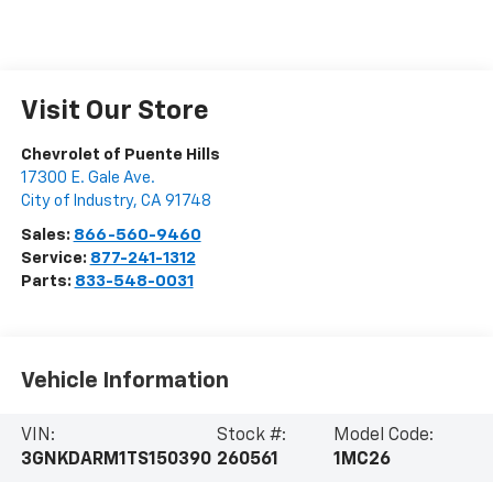
Visit Our Store
Chevrolet of Puente Hills
17300 E. Gale Ave.
City of Industry
,
CA
91748
Sales:
866-560-9460
Service:
877-241-1312
Parts:
833-548-0031
Vehicle Information
VIN:
Stock #:
Model Code:
3GNKDARM1TS150390
260561
1MC26