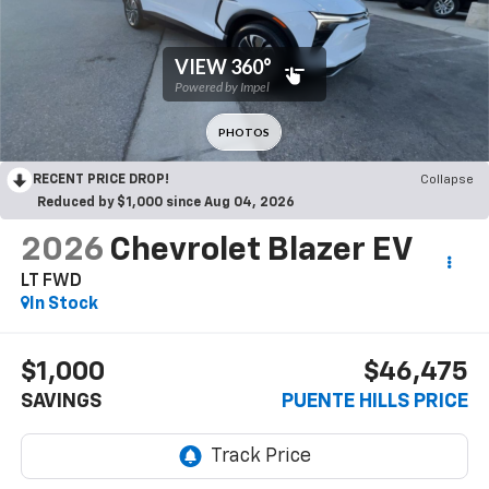
RECENT PRICE DROP!
Collapse
Reduced by $1,000 since Aug 04, 2026
2026
Chevrolet Blazer EV
LT FWD
In Stock
$1,000
$46,475
SAVINGS
PUENTE HILLS PRICE