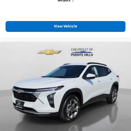
View Vehicle