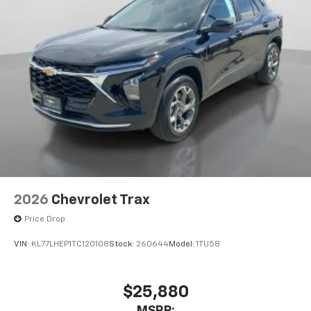
2026
Chevrolet Trax
Price Drop
VIN:
KL77LHEP1TC120108
Stock:
260644
Model:
1TU58
$25,880
MSRP: