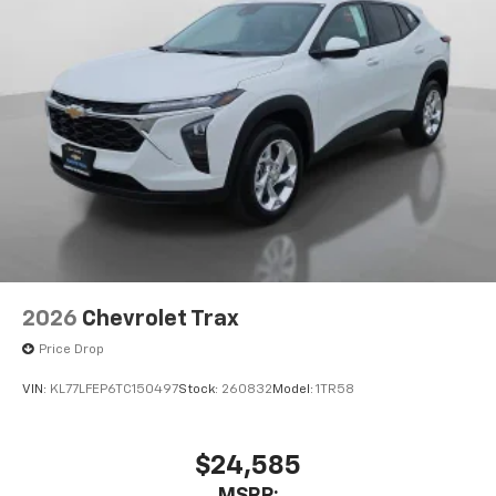
our most extensive and personalized radio
experience on the road that lets you enjoy ad-
free music, talk and news, live sports, comedy,
podcasts and more
Experience SiriusXM wherever you go in your
vehicle and on the SiriusXM app with
personalization features to make discovering
your perfect entertainment easier than ever
before
2026
Chevrolet Trax
Price Drop
VIN:
KL77LFEP6TC150497
Stock:
260832
Model:
1TR58
$24,585