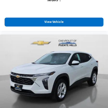
MSRP:
View Vehicle