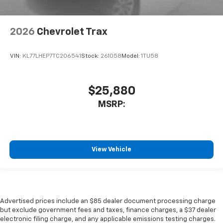
2026
Chevrolet Trax
VIN:
KL77LHEP7TC206541
Stock:
261058
Model:
1TU58
$25,880
MSRP:
View Vehicle
Advertised prices include an $85 dealer document processing charge
but exclude government fees and taxes, finance charges, a $37 dealer
electronic filing charge, and any applicable emissions testing charges.