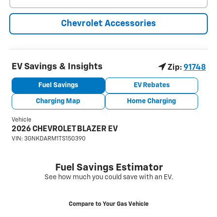
Chevrolet Accessories