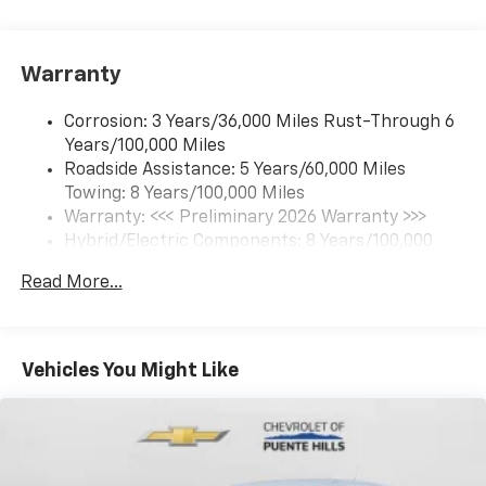
17.7" diagonal color touchscreen display with
Google built-in compatibility
1
Includes navigation capability
Warranty
Connected apps and personalized profiles for
each driver's setting
Corrosion: 3 Years/36,000 Miles Rust-Through 6
Natural Voice Recognition
Years/100,000 Miles
Roadside Assistance: 5 Years/60,000 Miles
6-speaker audio system
Towing: 8 Years/100,000 Miles
Speakers are positioned throughout the
cabin for an enjoyable listening experience
Warranty: <<< Preliminary 2026 Warranty >>>
Hybrid/Electric Components: 8 Years/100,000
5G vehicle connectivity
Miles
Terms and limitations apply. See
onstar.com
or
Read More...
Basic: 3 Years/36,000 Miles
dealer for details.
Maintenance: First Visit: 12 Months/12,000 Miles
SiriusXM with 360L Trial Subscription
With your trial subscription, new GM vehicles
Vehicles You Might Like
equipped with SiriusXM with 360L advance in-
car technology will bring you closer to your
favorite stars, artists, creators, hosts and
1
athletes
SiriusXM with 360L transforms your ride with