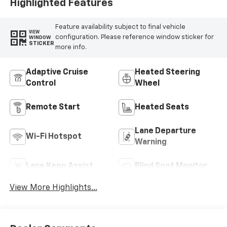
Highlighted Features
Feature availability subject to final vehicle
VIEW
configuration. Please reference window sticker for
WINDOW
STICKER
more info.
Adaptive Cruise
Heated Steering
Control
Wheel
Remote Start
Heated Seats
Lane Departure
Wi-Fi Hotspot
Warning
Lane Keep Assist
Blind Spot Monitor
View More Highlights...