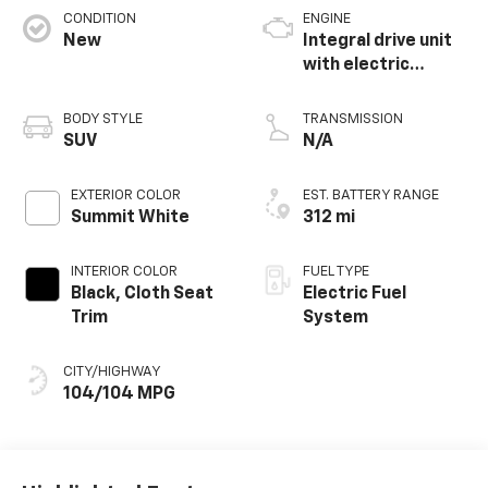
CONDITION
ENGINE
New
Integral drive unit
with electric
propulsion
BODY STYLE
TRANSMISSION
SUV
N/A
EXTERIOR COLOR
EST. BATTERY RANGE
Summit White
312 mi
INTERIOR COLOR
FUEL TYPE
Black, Cloth Seat
Electric Fuel
Trim
System
CITY/HIGHWAY
104/104 MPG