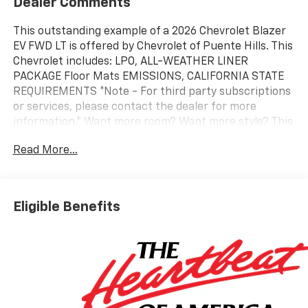
Dealer Comments
This outstanding example of a 2026 Chevrolet Blazer
EV FWD LT is offered by Chevrolet of Puente Hills. This
Chevrolet includes: LPO, ALL-WEATHER LINER
PACKAGE Floor Mats EMISSIONS, CALIFORNIA STATE
REQUIREMENTS *Note - For third party subscriptions
or services, please contact the dealer for more
information.* Want more room? Want more style? This
Chevrolet Blazer EV FWD LT is the vehicle for you.
Read More...
Today's luxury vehicle is not just about opulence. It's
about a perfect balance of performance, comfort and
attention to detail. This 2026 Chevrolet Blazer EV FWD
LT is the perfect example of the modern luxury. This is
Eligible Benefits
the one. Just what you've been looking for.