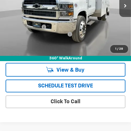
Less
MSRP:
$72,105
*** HARBOR 12' COMBO MASTER***
+$19,995
Documentation Fee
+$85
Chevrolet of Puente Hills Discount
-$24,188
Puente Hills Price
$67,997
1
/
28
360° WalkAround
View & Buy
SCHEDULE TEST DRIVE
Click To Call