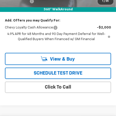
Customer Cash
-$1,000
1
/
35
Puente Hills Price
$66,997
360° WalkAround
Add. Offers you may Qualify For:
Chevy Loyalty Cash Allowance
-$2,000
4.9% APR for 48 Months and 90 Day Payment Deferral for Well-
Qualified Buyers When Financed w/ GM Financial
View & Buy
SCHEDULE TEST DRIVE
Click To Call