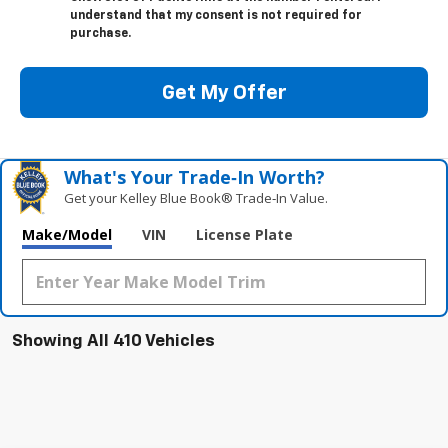
understand that my consent is not required for
purchase.
Get My Offer
What's Your Trade‑In Worth?
Get your Kelley Blue Book® Trade‑In Value.
Make/Model
VIN
License Plate
Showing All 410 Vehicles