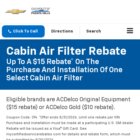
Click To Call
Directions
Search
Cabin Air Filter Rebate
Up To A $15 Rebate* On The
Purchase And Installation Of One
Select Cabin Air Filter
Eligible brands are ACDelco Original Equipment
($15 rebate) or ACDelco Gold ($10 rebate).
Coupon Code: 314. *Offer ends 8/31/2026. Limit one rebate per VIN.
Purchase and installation must be made at a participating U.S. GM dealer.
Rebate will be issued as a Visa® Gift Card. See
mycertifiedservicerebates.com for details and rebate form, which must
be submitted by 9/30/2026.