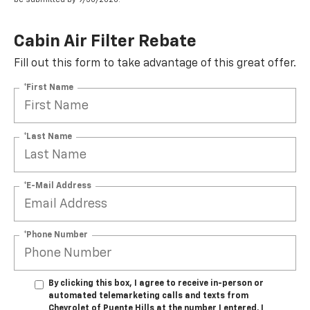
Cabin Air Filter Rebate
Fill out this form to take advantage of this great offer.
*First Name
*Last Name
*E-Mail Address
*Phone Number
By clicking this box, I agree to receive in-person or
automated telemarketing calls and texts from
Chevrolet of Puente Hills at the number I entered. I