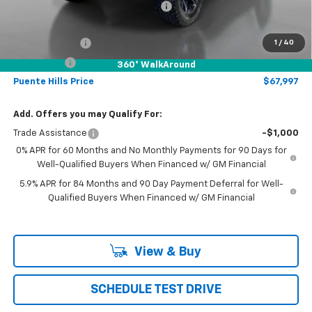
Chevrolet of Puente Hills Discount
-$15,328
Sale Price:
$73,997
Customer Cash
-$4,250
1
/
40
Bonus Cash
-$1,750
360° WalkAround
Puente Hills Price
$67,997
Add. Offers you may Qualify For:
Trade Assistance
-$1,000
0% APR for 60 Months and No Monthly Payments for 90 Days for
Well-Qualified Buyers When Financed w/ GM Financial
5.9% APR for 84 Months and 90 Day Payment Deferral for Well-
Qualified Buyers When Financed w/ GM Financial
View & Buy
SCHEDULE TEST DRIVE