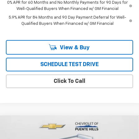
0% APR for 60 Months and No Monthly Payments for 90 Days for
Well-Qualified Buyers When Financed w/ GM Financial
5.9% APR for 84 Months and 90 Day Payment Deferral for Well-
Qualified Buyers When Financed w/ GM Financial
View & Buy
SCHEDULE TEST DRIVE
Click To Call
Compare Vehicle
New
2023
Chevrolet Silverado 5500 HD
2WD Reg
$65,997
$4,798
Cab Work Truck
PUENTE HILLS PRICE
SAVINGS
Price Drop