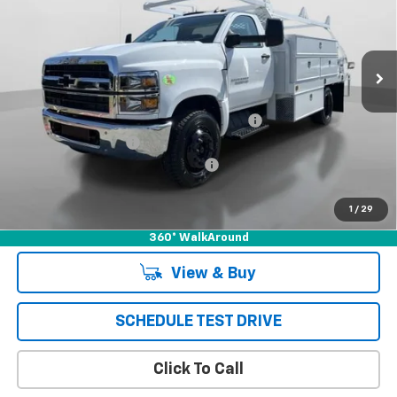
VIN:
1HTKHPVK7PH485255
Stock:
231450C
Model:
CC56403
Ext.
Int.
In Stock
Less
MSRP:
$70,710
*** SCELZI 12' SUPER CONTRACTOR BED***
+$19,995
Documentation Fee
+$85
Chevrolet of Puente Hills Discount
-$24,793
Puente Hills Price
$65,997
1
/
29
360° WalkAround
View & Buy
SCHEDULE TEST DRIVE
Click To Call