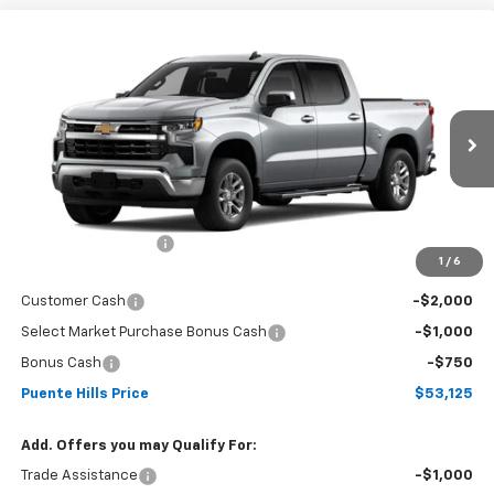
Compare Vehicle
New
2026
Chevrolet Silverado 1500
Crew Cab
$53,125
$3,750
Short Box 4-Wheel Drive LT 1LT
PUENTE HILLS PRICE
SAVINGS
VIN:
3GCPKDEK0TG443193
Stock:
261149
Model:
CK10543
Ext.
Int.
In Stock
Less
MSRP:
$56,790
Documentation Fee
+$85
1
/
6
Sale Price:
$56,875
Customer Cash
-$2,000
Select Market Purchase Bonus Cash
-$1,000
Bonus Cash
-$750
Puente Hills Price
$53,125
Add. Offers you may Qualify For:
Trade Assistance
-$1,000