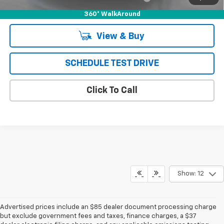
360° WalkAround
View & Buy
SCHEDULE TEST DRIVE
Click To Call
Show: 12
Advertised prices include an $85 dealer document processing charge
but exclude government fees and taxes, finance charges, a $37