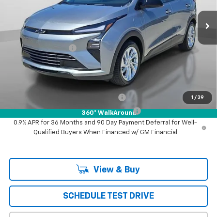
Ext.
Int.
In Stock
Less
MSRP:
$30,341
Documentation Fee
+$85
Puente Hills Price
$30,426
Add. Offers you may Qualify For:
Costco Executive Member Incentive
-$1,250
1
/
39
Costco Non-Executive Member Incentive
-$1,000
360° WalkAround
0.9% APR for 36 Months and 90 Day Payment Deferral for Well-
Qualified Buyers When Financed w/ GM Financial
View & Buy
SCHEDULE TEST DRIVE