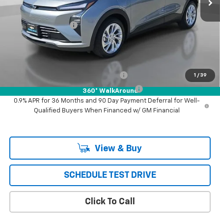
MSRP:
$29,251
Documentation Fee
+$85
Puente Hills Price
$29,336
Add. Offers you may Qualify For:
Costco Executive Member Incentive
-$1,250
1
/
39
Costco Non-Executive Member Incentive
-$1,000
360° WalkAround
0.9% APR for 36 Months and 90 Day Payment Deferral for Well-
Qualified Buyers When Financed w/ GM Financial
View & Buy
SCHEDULE TEST DRIVE
Click To Call