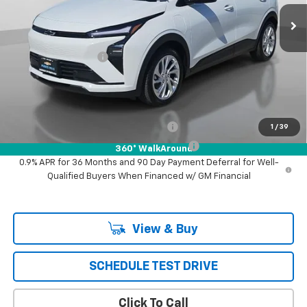
Less
MSRP:
$30,246
Documentation Fee
+$85
Puente Hills Price
$30,331
Add. Offers you may Qualify For:
Costco Executive Member Incentive
-$1,250
1
/
39
Costco Non-Executive Member Incentive
-$1,000
360° WalkAround
0.9% APR for 36 Months and 90 Day Payment Deferral for Well-
Qualified Buyers When Financed w/ GM Financial
View & Buy
SCHEDULE TEST DRIVE
Click To Call