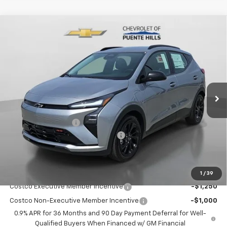
Compare Vehicle
$28,997
New
2027
Chevrolet Bolt
FWD 4dr RS
$4,620
PUENTE HILLS PRICE
SAVINGS
Price Drop
VIN:
1G1FZ6EV9VF106242
Stock:
270015
Model:
1FG48
Ext.
Int.
In Stock
Less
MSRP:
$33,532
Documentation Fee
+$85
Chevrolet of Puente Hills Discount
-$4,620
Puente Hills Price
$28,997
Add. Offers you may Qualify For:
1
/
39
Costco Executive Member Incentive
-$1,250
Costco Non-Executive Member Incentive
-$1,000
0.9% APR for 36 Months and 90 Day Payment Deferral for Well-
Qualified Buyers When Financed w/ GM Financial