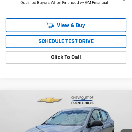
Qualified Buyers When Financed w/ GM Financial
View & Buy
SCHEDULE TEST DRIVE
Click To Call
Compare Vehicle
$29,617
New
2027
Chevrolet Bolt
FWD 4dr LT
PUENTE HILLS PRICE
VIN:
1G1FY6EV6VF112602
Stock:
270023
Model:
1FF48
Ext.
Int.
In Stock