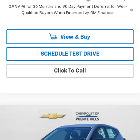
0.9% APR for 36 Months and 90 Day Payment Deferral for Well-
Qualified Buyers When Financed w/ GM Financial
View & Buy
SCHEDULE TEST DRIVE
Click To Call
Compare Vehicle
$30,426
New
2027
Chevrolet Bolt
FWD 4dr LT
PUENTE HILLS PRICE
Price Drop
VIN:
1G1FY6EV9VF108088
Stock:
270016
Model:
1FF48