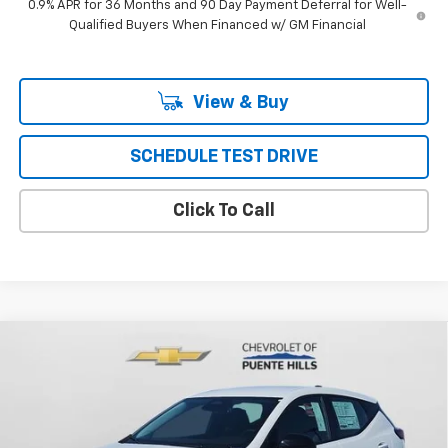
0.9% APR for 36 Months and 90 Day Payment Deferral for Well-
Qualified Buyers When Financed w/ GM Financial
View & Buy
SCHEDULE TEST DRIVE
Click To Call
Compare Vehicle
$30,331
New
2027
Chevrolet Bolt
FWD 4dr LT
PUENTE HILLS PRICE
VIN:
1G1FY6EV4VF109536
Stock:
270020
Model:
1FF48
Ext.
Int.
In Stock