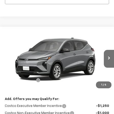
Compare Vehicle
$30,426
New
2027
Chevrolet Bolt
FWD 4dr LT
PUENTE HILLS PRICE
Price Drop
VIN:
1G1FY6EV6VF108095
Stock:
270018
Model:
1FF48
Ext.
Int.
In Stock
Less
MSRP:
$30,341
Documentation Fee
+$85
1
/
6
Puente Hills Price
$30,426
Add. Offers you may Qualify For:
Costco Executive Member Incentive
-$1,250
Costco Non-Executive Member Incentive
-$1,000