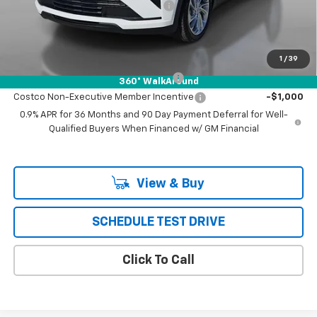
Chevrolet of Puente Hills Discount
-$4,334
Puente Hills Price
$25,997
Add. Offers you may Qualify For:
1
/
39
Costco Executive Member Incentive
-$1,250
360° WalkAround
Costco Non-Executive Member Incentive
-$1,000
0.9% APR for 36 Months and 90 Day Payment Deferral for Well-
Qualified Buyers When Financed w/ GM Financial
View & Buy
SCHEDULE TEST DRIVE
Click To Call