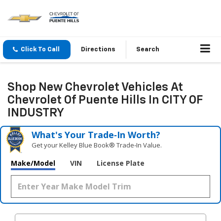
Click To Call
Directions
Search
Shop New Chevrolet Vehicles At
Chevrolet Of Puente Hills In CITY OF
INDUSTRY
What's Your Trade‑In Worth?
Get your Kelley Blue Book® Trade‑In Value.
Make/Model
VIN
License Plate