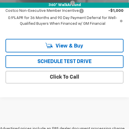
Costco Executive Member Incentive
-$1,250
360° WalkAround
Costco Non-Executive Member Incentive
-$1,000
0.9% APR for 36 Months and 90 Day Payment Deferral for Well-
Qualified Buyers When Financed w/ GM Financial
View & Buy
SCHEDULE TEST DRIVE
Click To Call
Advertised prices include an $85 dealer document processing charge