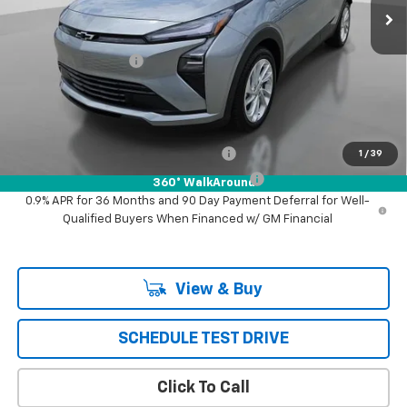
Less
MSRP:
$29,532
Documentation Fee
+$85
Puente Hills Price
$29,617
Add. Offers you may Qualify For:
Costco Executive Member Incentive
-$1,250
1
/
39
Costco Non-Executive Member Incentive
-$1,000
360° WalkAround
0.9% APR for 36 Months and 90 Day Payment Deferral for Well-
Qualified Buyers When Financed w/ GM Financial
View & Buy
SCHEDULE TEST DRIVE
Click To Call