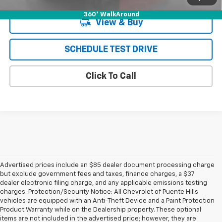
360° WalkAround
View & Buy
SCHEDULE TEST DRIVE
Click To Call
Advertised prices include an $85 dealer document processing charge
but exclude government fees and taxes, finance charges, a $37
dealer electronic filing charge, and any applicable emissions testing
charges. Protection/Security Notice: All Chevrolet of Puente Hills
vehicles are equipped with an Anti-Theft Device and a Paint Protection
Product Warranty while on the Dealership property. These optional
items are not included in the advertised price; however, they are