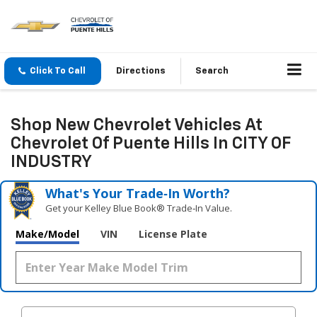
Click To Call
Directions
Search
Shop New Chevrolet Vehicles At
Chevrolet Of Puente Hills In CITY OF
INDUSTRY
What's Your Trade‑In Worth?
Get your Kelley Blue Book® Trade‑In Value.
Make/Model
VIN
License Plate