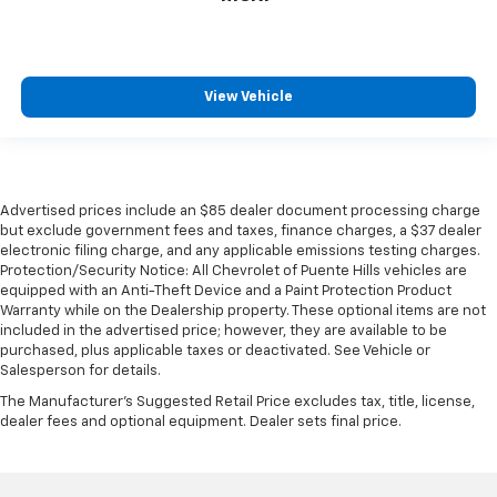
during the longer treks. Settle in, with manual
reclining rear seat.
Manual telescopic steering wheel - Easy to fit in.
The most comfortable position for your steering
View Vehicle
wheel while you drive can mean having to squeeze
past it to get in and out of the vehicle. With the
manual telescopic steering wheel, you can find the
perfect position for all situations.
Manual tilt steering wheel - Easy to fit in. The most
Advertised prices include an $85 dealer document processing charge
comfortable position for your steering wheel while
but exclude government fees and taxes, finance charges, a $37 dealer
you drive can mean having to squeeze past it to get
electronic filing charge, and any applicable emissions testing charges.
in and out of the vehicle. With the manual tilt
Protection/Security Notice: All Chevrolet of Puente Hills vehicles are
steering wheel it's easy to find the perfect fit for
equipped with an Anti-Theft Device and a Paint Protection Product
all situations.
Warranty while on the Dealership property. These optional items are not
included in the advertised price; however, they are available to be
Console insert material
: Metal-look console insert
purchased, plus applicable taxes or deactivated. See Vehicle or
Salesperson for details.
Door panel insert
: Metal-look door panel insert
The Manufacturer's Suggested Retail Price excludes tax, title, license,
Panel insert
: Metal-look instrument panel insert
dealer fees and optional equipment. Dealer sets final price.
Interior accents
: Metal-look interior accents
Manual reclining passenger seat - Lean back. Gain
some space between you and the dashboard with