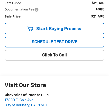
$21,410
Retail Price
+$85
Documentation Fee
$21,495
Sale Price
Start Buying Process
SCHEDULE TEST DRIVE
Click To Call
Visit Our Store
Chevrolet of Puente Hills
17300 E. Gale Ave.
City of Industry
,
CA
91748