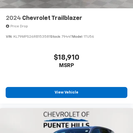
Rear seatback upholstery
: Carpet rear seatback
upholstery
2024
Chevrolet Trailblazer
Cloth upholstery is comfortable in all seasons.
Price Drop
Front seatback upholstery
: Cloth front seatback
upholstery
VIN:
KL79MPS26RB153581
Stock:
7944T
Model:
1TU56
Headliner material
: Cloth headliner material
Cloth upholstery is comfortable in all seasons.
$18,910
Deep tinted windows - a dark outlook. Sometimes
MSRP
the road ahead being bright is a bad thing. Deep
tinted windows tame the level of light entering
your vehicle meaning less eye fatigue; and they
offer reprieve from prying eyes, too. Take the edge
off the sunshine with deep tinted windows.
View Vehicle
Power reclining driver seat - Lean back. Gain some
space between you and the wheel with power
reclining driver seat. It lets you adjust the angle of
the seatback at the touch of a button for added
comfort while you’re driving, or for a more
comfortable rest while you’re pulled over. Settle in,