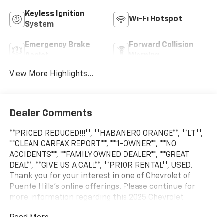
Keyless Ignition
Wi-Fi Hotspot
System
Emergency Brake
Forward Collision
Assist
Warning
View More Highlights...
Dealer Comments
**PRICED REDUCED!!!**, **HABANERO ORANGE**, **LT**,
**CLEAN CARFAX REPORT**, **1-OWNER**, **NO
ACCIDENTS**, **FAMILY OWNED DEALER**, **GREAT
DEAL**, **GIVE US A CALL**, **PRIOR RENTAL**, USED.
Thank you for your interest in one of Chevrolet of
Puente Hills's online offerings. Please continue for
more information regarding this 2025 Chevrolet
Blazer LT with 34,497mi. This versatile SUV is perfect