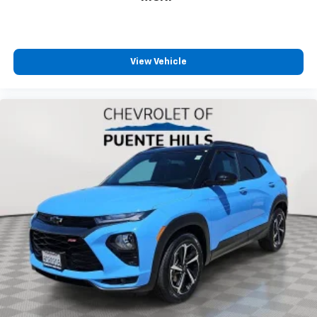
one has to settle for the unhappy medium. Find
your own comfort zone with dual zone front
climate controls.
Rear seats fixed or removable
: Fixed rear seats
View Vehicle
Fold forward seatback - Down for whatever.
Sometimes you need a little more room for your
cargo and fold forward seatback makes it easy to
get it. With very little effort the seatback rests on
the cushion for quick and simple space gains. With
fold forward seatback, it all fits.
Passenger seat direction
: Front passenger seat
with 4-way directional controls
Front seat center armrest - comfort in the middle
ground. There’s room for two to relax with front
seat center armrest. It divides the front seating
positions with a top that both the driver and
passenger can use. Front seat center armrest puts
your comfort front and center.
Carpet flooring enhances the interior appearance
and provides an added layer of sound insulation.