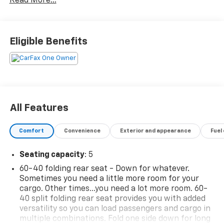
Read More...
for families or contractors with its oversized cargo
area, exceptional horsepower and option upgrades.
Beautiful color combination with Habanero Orange
exterior over Jet Black/Medium Gray interior making
Eligible Benefits
this the one to own! The Chevrolet Blazer LT will
provide you with everything you have always wanted
in a car -- Quality, Reliability, and Character.
Surprising quality accompanied by a high level of
performance...this Habanero Orange on Jet
Black/Medium Gray Chevrolet Blazer LT could end up
All Features
being the perfect match for you
Comfort
Convenience
Exterior and appearance
Fuel
Seating capacity
: 5
60-40 folding rear seat - Down for whatever.
Sometimes you need a little more room for your
cargo. Other times...you need a lot more room. 60-
40 split folding rear seat provides you with added
versatility so you can load passengers and cargo in
multiple combinations. Fold one side down for long