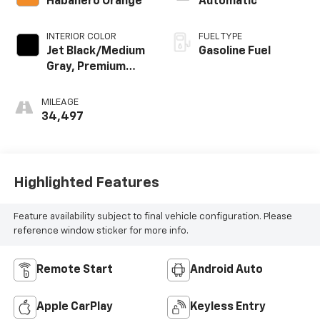
Habanero Orange
Automatic
INTERIOR COLOR
FUEL TYPE
Jet Black/Medium
Gasoline Fuel
Gray, Premium
Cloth Seat Trim
MILEAGE
34,497
Highlighted Features
Feature availability subject to final vehicle configuration. Please
reference window sticker for more info.
Remote Start
Android Auto
Apple CarPlay
Keyless Entry