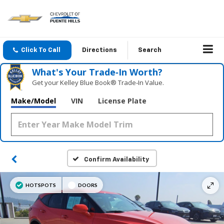
Click To Call
Directions
Search
What's Your Trade‑In Worth?
Get your Kelley Blue Book® Trade‑In Value.
Make/Model
VIN
License Plate
Confirm Availability