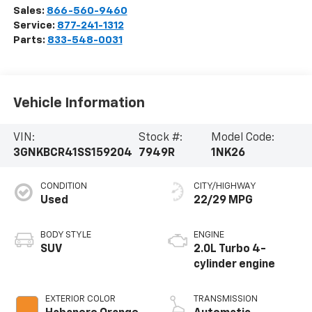
Sales:
866-560-9460
Service:
877-241-1312
Parts:
833-548-0031
Vehicle Information
VIN:
Stock #:
Model Code:
3GNKBCR41SS159204
7949R
1NK26
CONDITION
CITY/HIGHWAY
Used
22/29 MPG
BODY STYLE
ENGINE
SUV
2.0L Turbo 4-
cylinder engine
EXTERIOR COLOR
TRANSMISSION