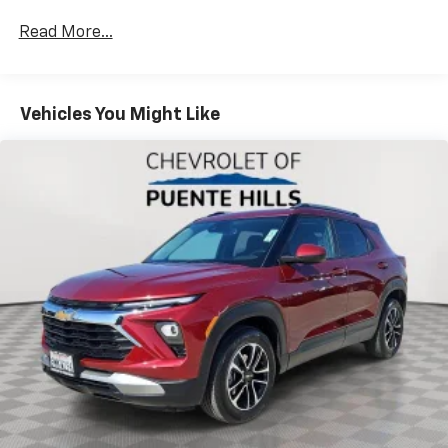
items and still have room for your passengers. Or
fold both sides down to load large items. With 60-
Read More...
40 folding rear seat, it all fits.
Automatic air conditioning - Constantly fiddling
with the A-C controls to maintain the cabin
Vehicles You Might Like
temperature is frustrating and distracting.
Automatic air conditioning takes care of it for you
by automatically adjusting the thermostat and fan
settings as needed to maintain the temperature
you select. Keep your cool, with automatic air
conditioning.
Individual driver and front passenger seats provide
generous room and comfort.
Cabin air filter - breathing freshness into your
drive. Cabin air filter increases everyone’s comfort
by reducing allergens, dust and even outdoor odors
that enter the vehicle. Keep the outside
contaminants out with cabin air filter.
Floor mats protect the vehicle floor covering from
dirt and wear and can easily be removed for
cleaning.