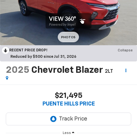
RECENT PRICE DROP!
Collapse
Reduced by $500 since Jul 31, 2026
2025
Chevrolet Blazer
2LT
$21,495
PUENTE HILLS PRICE
Less